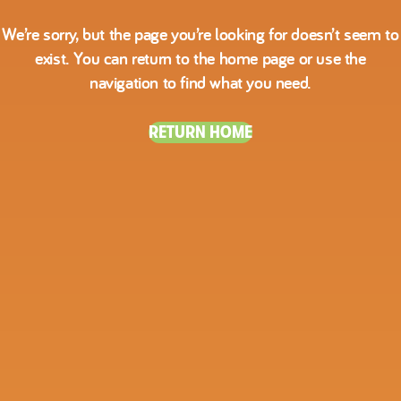
We’re sorry, but the page you’re looking for doesn’t seem to
exist. You can return to the home page or use the
navigation to find what you need.
RETURN HOME