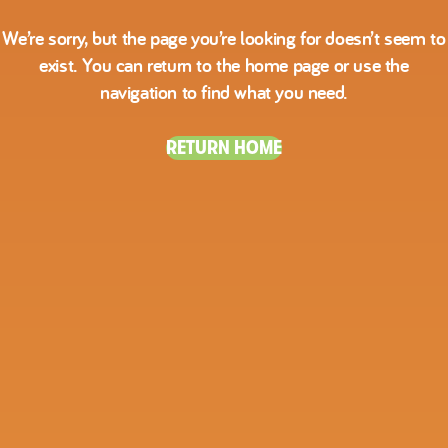
We’re sorry, but the page you’re looking for doesn’t seem to
exist. You can return to the home page or use the
navigation to find what you need.
RETURN HOME