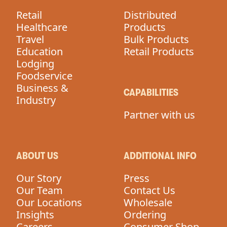
Retail
Distributed
Healthcare
Products
Travel
Bulk Products
Education
Retail Products
Lodging
Foodservice
Business &
CAPABILITIES
Industry
Partner with us
ABOUT US
ADDITIONAL INFO
Our Story
Press
Our Team
Contact Us
Our Locations
Wholesale
Insights
Ordering
Careers
Consumer Shop