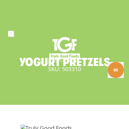
YOGURT
PRETZELS
SKU: 503310