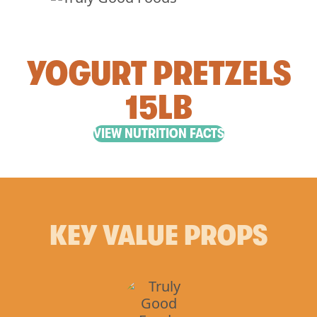
YOGURT PRETZELS
15LB
VIEW NUTRITION FACTS
KEY VALUE PROPS