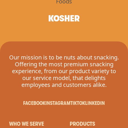
KOSHER
Our mission is to be nuts about snacking.
Offering the most premium snacking
experience, from our product variety to
our service model, that delights
employees and customers alike.
FACEBOOK
INSTAGRAM
TIKTOK
LINKEDIN
WHO WE SERVE
PRODUCTS