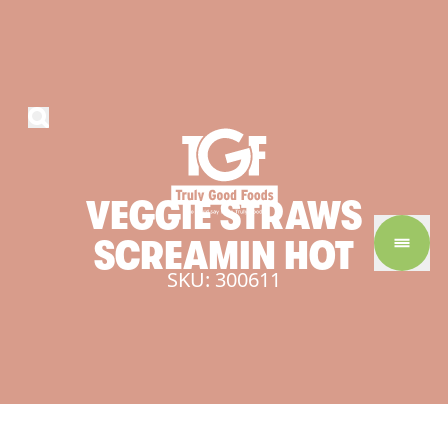
VEGGIE
STRAWS
SCREAMIN
HOT
SKU: 300611