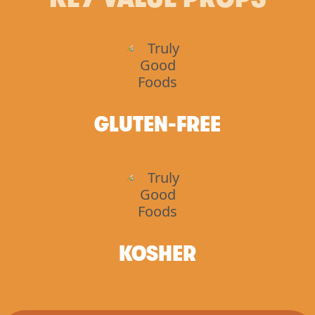
GLUTEN-FREE
KOSHER