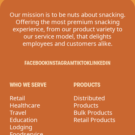
Our mission is to be nuts about snacking.
Offering the most premium snacking
experience, from our product variety to
our service model, that delights
employees and customers alike.
FACEBOOK
INSTAGRAM
TIKTOK
LINKEDIN
WHO WE SERVE
PRODUCTS
Retail
Distributed
Healthcare
Products
Travel
Bulk Products
Education
Retail Products
Lodging
Foodservice