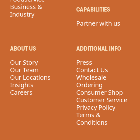
Business &
CAPABILITIES
Industry
Partner with us
ABOUT US
ADDITIONAL INFO
Our Story
Press
Our Team
Contact Us
Our Locations
Wholesale
Insights
Ordering
Careers
Consumer Shop
Customer Service
Privacy Policy
Terms &
Conditions