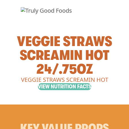
VEGGIE STRAWS
SCREAMIN HOT
24/.75OZ
VEGGIE STRAWS SCREAMIN HOT
VIEW NUTRITION FACTS
KEY VALUE PROPS