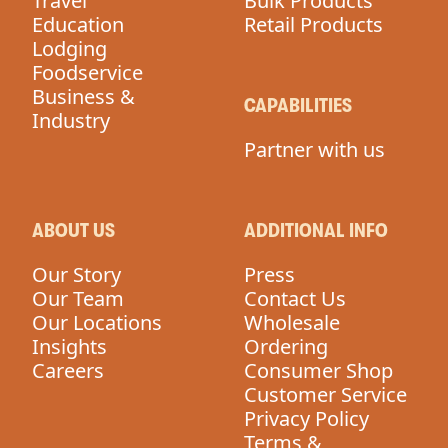
Travel
Bulk Products
Education
Retail Products
Lodging
Foodservice
Business &
CAPABILITIES
Industry
Partner with us
ABOUT US
ADDITIONAL INFO
Our Story
Press
Our Team
Contact Us
Our Locations
Wholesale
Insights
Ordering
Careers
Consumer Shop
Customer Service
Privacy Policy
Terms &