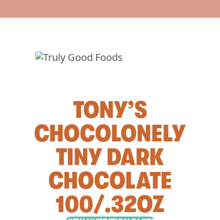
TONY’S
CHOCOLONELY
TINY DARK
CHOCOLATE
100/.32OZ