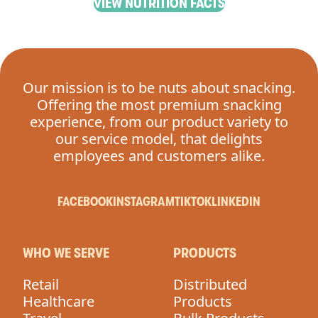
VIEW NUTRITION FACTS
Our mission is to be nuts about snacking.
Offering the most premium snacking
experience, from our product variety to
our service model, that delights
employees and customers alike.
FACEBOOK
INSTAGRAM
TIKTOK
LINKEDIN
WHO WE SERVE
PRODUCTS
Retail
Distributed
Healthcare
Products