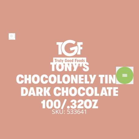
TONY'S
CHOCOLONELY
TINY
DARK
CHOCOLATE
100/.32OZ
SKU: 533641