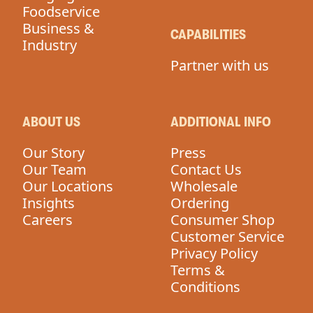
Foodservice
Business &
CAPABILITIES
Industry
Partner with us
ABOUT US
ADDITIONAL INFO
Our Story
Press
Our Team
Contact Us
Our Locations
Wholesale
Insights
Ordering
Careers
Consumer Shop
Customer Service
Privacy Policy
Terms &
Conditions