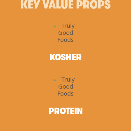
KEY VALUE PROPS
KOSHER
PROTEIN