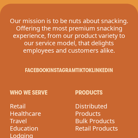
Our mission is to be nuts about snacking.
Offering the most premium snacking
experience, from our product variety to
our service model, that delights
employees and customers alike.
FACEBOOK
INSTAGRAM
TIKTOK
LINKEDIN
WHO WE SERVE
PRODUCTS
Retail
Distributed
Healthcare
Products
Travel
Bulk Products
Education
Retail Products
Lodging