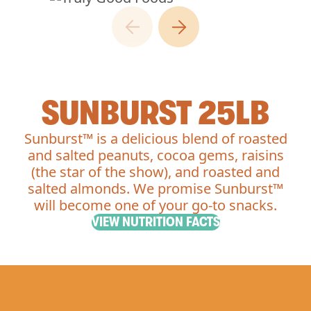
SUNBURST 25LB
Sunburst™ is a delicious blend of roasted
and salted peanuts, cocoa gems, raisins
(the star of the show), and roasted and
salted almonds. We promise Sunburst™
will become one of your go-to snacks.
VIEW NUTRITION FACTS