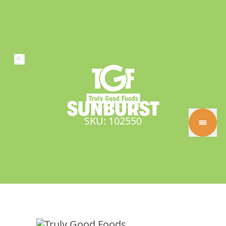
SUNBURST
SKU: 102550