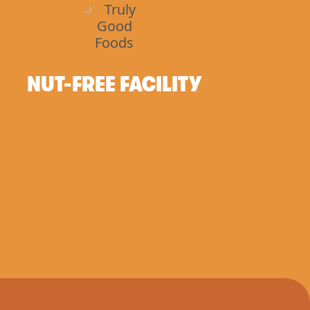
NUT-FREE FACILITY