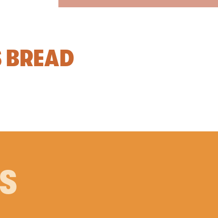
S BREAD
PS