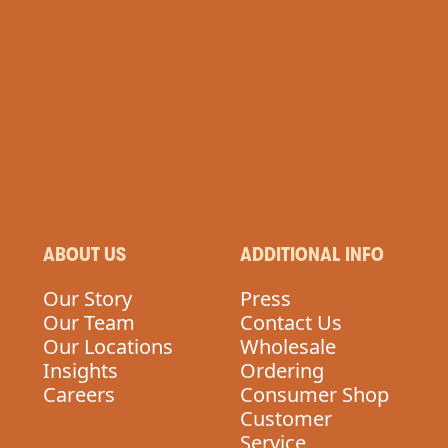
ABOUT US
ADDITIONAL INFO
Our Story
Press
Our Team
Contact Us
Our Locations
Wholesale
Insights
Ordering
Careers
Consumer Shop
Customer
Service