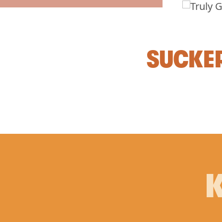
SUCKER
K