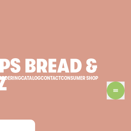
PS
BREAD
&
Z
ORDERING
CATALOG
CONTACT
CONSUMER SHOP