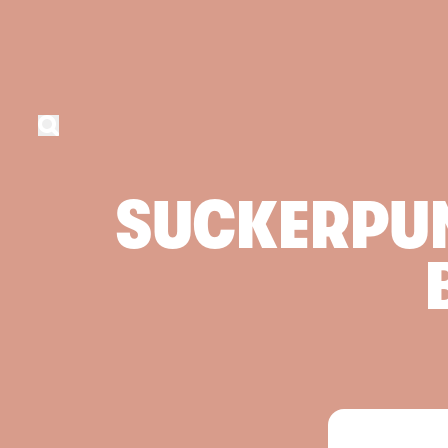
SUCKERPU