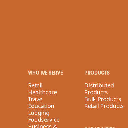
VEGAN
WHO WE SERVE
PRODUCTS
Retail
Distributed
Healthcare
Products
Travel
Bulk Products
Education
Retail Products
Lodging
Foodservice
Business &