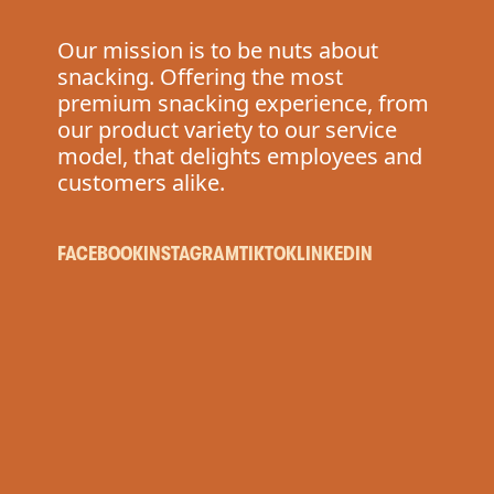
Our mission is to be nuts about
snacking. Offering the most
premium snacking experience, from
our product variety to our service
model, that delights employees and
customers alike.
FACEBOOK
INSTAGRAM
TIKTOK
LINKEDIN