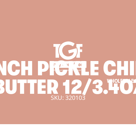
NCH
PICKLE
CHI
BUTTER
12/3.4O
WHOLESALE 
SKU: 320103