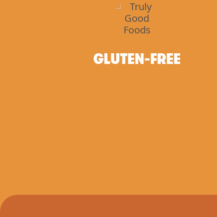
GLUTEN-FREE