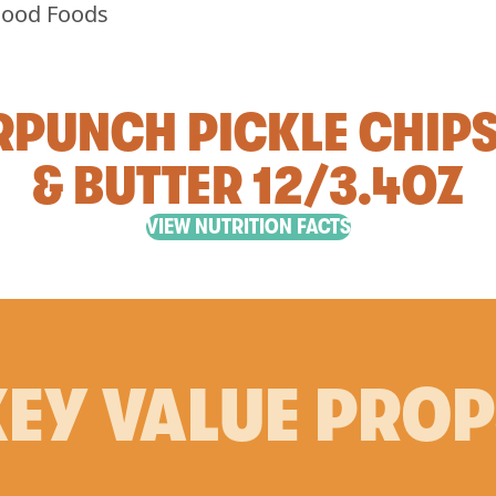
PUNCH PICKLE CHIP
& BUTTER 12/3.4OZ
VIEW NUTRITION FACTS
EY VALUE PRO