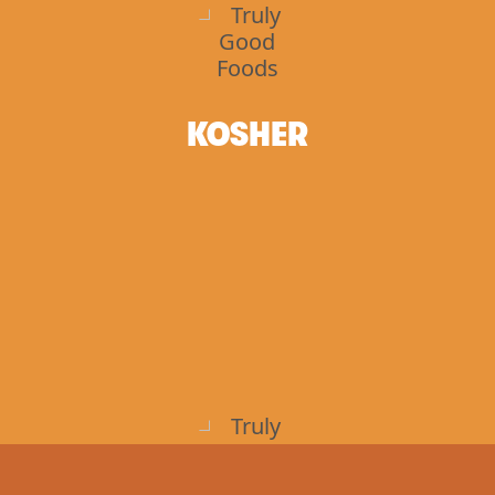
KOSHER