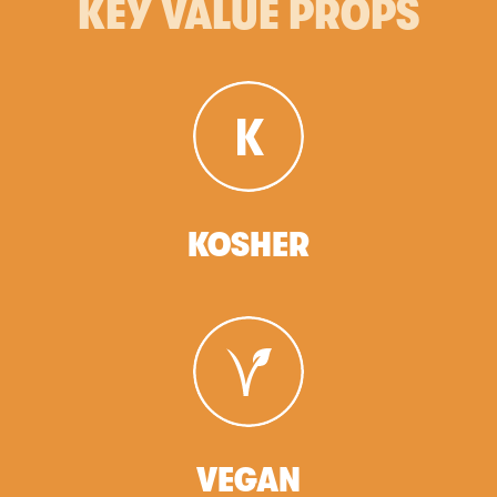
KEY VALUE PROPS
KOSHER
VEGAN