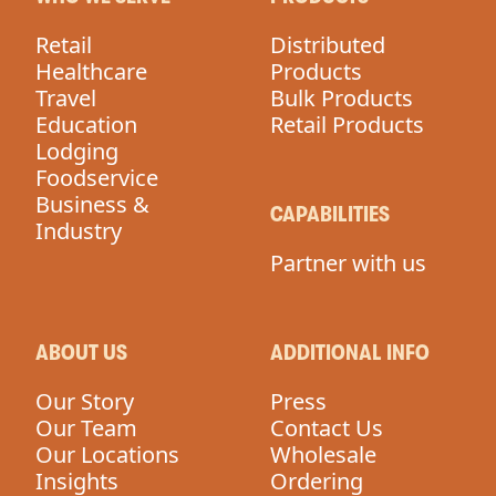
Retail
Distributed
Healthcare
Products
Travel
Bulk Products
Education
Retail Products
Lodging
Foodservice
Business &
CAPABILITIES
Industry
Partner with us
ABOUT US
ADDITIONAL INFO
Our Story
Press
Our Team
Contact Us
Our Locations
Wholesale
Insights
Ordering