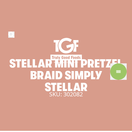
STELLAR
MINI
PRETZEL
BRAID
SIMPLY
STELLAR
SKU: 302082