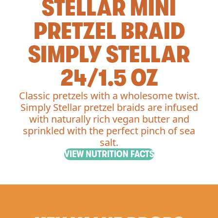
STELLAR MINI
PRETZEL BRAID
SIMPLY STELLAR
24/1.5 OZ
Classic pretzels with a wholesome twist.
Simply Stellar pretzel braids are infused
with naturally rich vegan butter and
sprinkled with the perfect pinch of sea
salt.
VIEW NUTRITION FACTS