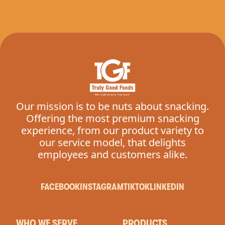
Our mission is to be nuts about snacking.
Offering the most premium snacking
experience, from our product variety to
our service model, that delights
employees and customers alike.
FACEBOOK
INSTAGRAM
TIKTOK
LINKEDIN
WHO WE SERVE
PRODUCTS