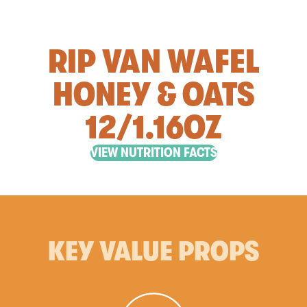
RIP VAN WAFEL
HONEY & OATS
12/1.16OZ
VIEW NUTRITION FACTS
KEY VALUE PROPS