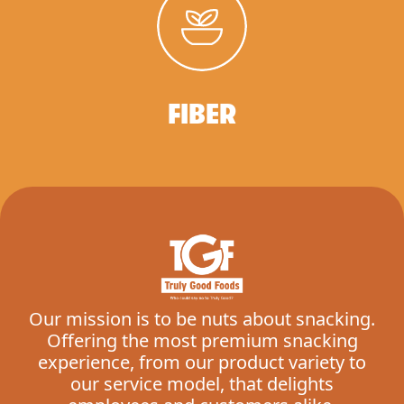
FIBER
Our mission is to be nuts about snacking.
Offering the most premium snacking
experience, from our product variety to
our service model, that delights