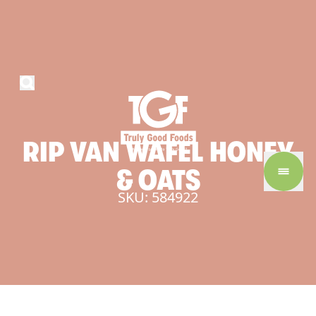
RIP
VAN
WAFEL
HONEY
&
OATS
SKU: 584922