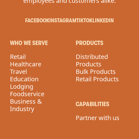
employees and customers alike.
FACEBOOK
INSTAGRAM
TIKTOK
LINKEDIN
WHO WE SERVE
PRODUCTS
Retail
Distributed
Healthcare
Products
Travel
Bulk Products
Education
Retail Products
Lodging
Foodservice
Business &
CAPABILITIES
Industry
Partner with us