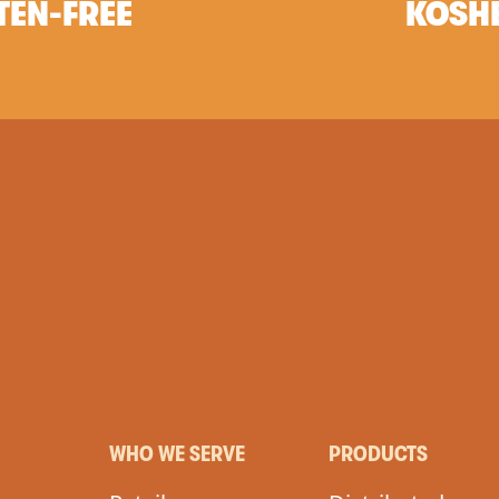
TEN-FREE
KOSH
WHO WE SERVE
PRODUCTS