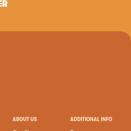
ER
ABOUT US
ADDITIONAL INFO