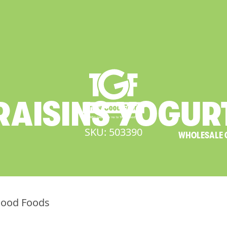
RAISINS
YOGUR
SKU: 503390
WHOLESALE 