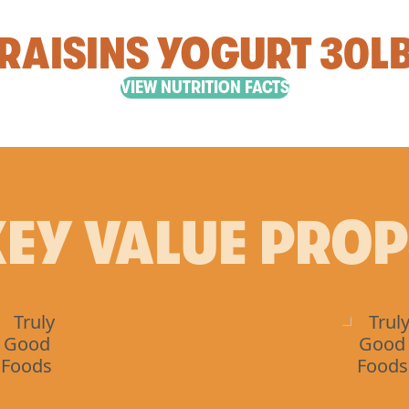
RAISINS YOGURT 30L
VIEW NUTRITION FACTS
EY VALUE PRO