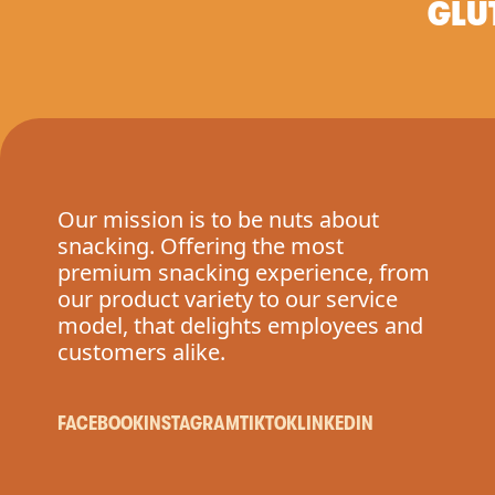
GLU
Our mission is to be nuts about
snacking. Offering the most
premium snacking experience, from
our product variety to our service
model, that delights employees and
customers alike.
FACEBOOK
INSTAGRAM
TIKTOK
LINKEDIN