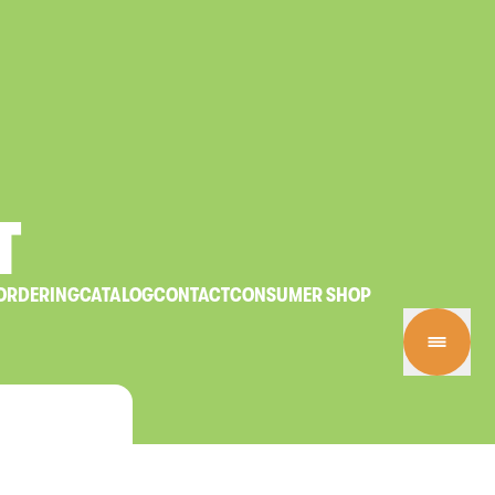
T
ORDERING
CATALOG
CONTACT
CONSUMER SHOP