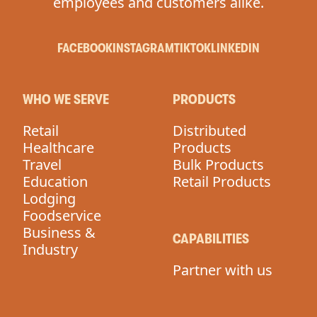
employees and customers alike.
FACEBOOK
INSTAGRAM
TIKTOK
LINKEDIN
WHO WE SERVE
PRODUCTS
Retail
Distributed
Healthcare
Products
Travel
Bulk Products
Education
Retail Products
Lodging
Foodservice
Business &
CAPABILITIES
Industry
Partner with us