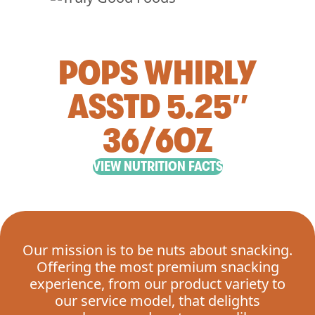
POPS WHIRLY
ASSTD 5.25″
36/6OZ
VIEW NUTRITION FACTS
Our mission is to be nuts about snacking.
Offering the most premium snacking
experience, from our product variety to
our service model, that delights