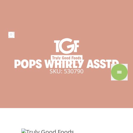
POPS
WHIRLY
ASSTD
SKU: 530790