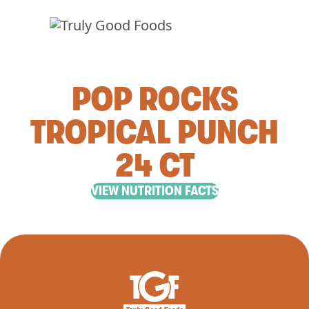
POP ROCKS
TROPICAL PUNCH
24 CT
VIEW NUTRITION FACTS