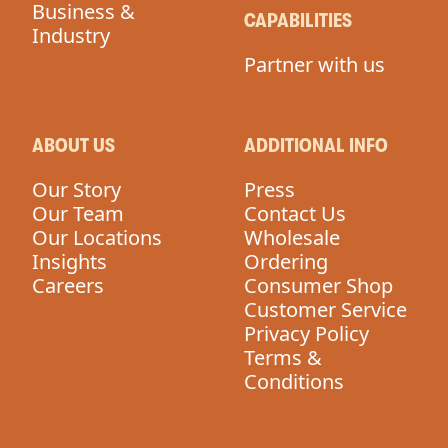
Business &
CAPABILITIES
Industry
Partner with us
ABOUT US
ADDITIONAL INFO
Our Story
Press
Our Team
Contact Us
Our Locations
Wholesale
Insights
Ordering
Careers
Consumer Shop
Customer Service
Privacy Policy
Terms &
Conditions