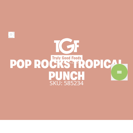
POP
ROCKS
TROPICAL
PUNCH
SKU: 585234