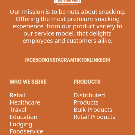
Our mission is to be nuts about snacking.
Offering the most premium snacking
experience, from our product variety to
our service model, that delights
employees and customers alike.
FACEBOOK
INSTAGRAM
TIKTOK
LINKEDIN
WHO WE SERVE
PRODUCTS
Retail
Distributed
Healthcare
Products
Travel
Bulk Products
Education
Retail Products
Lodging
Foodservice