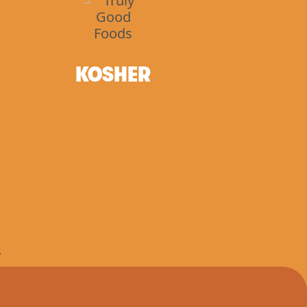
KOSHER