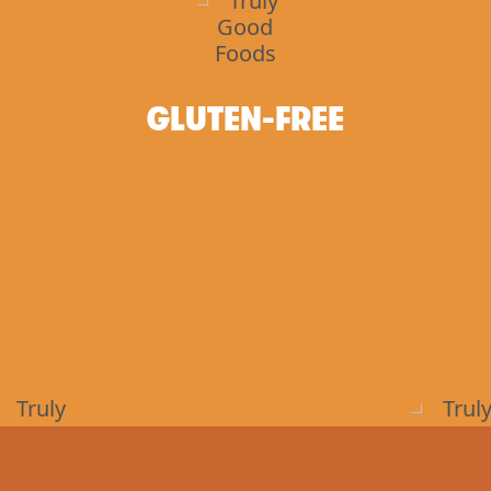
GLUTEN-FREE