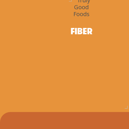
FIBER