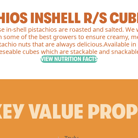
HIOS INSHELL R/S CUB
e in-shell pistachios are roasted and salted. We
h some of the best growers to ensure creamy, m
tachio nuts that are always delicious.Available in
eseable cubes which are stackable and snackabl
VIEW NUTRITION FACTS
EY VALUE PRO