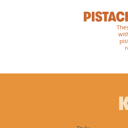
PISTAC
Thes
wit
pis
r
K