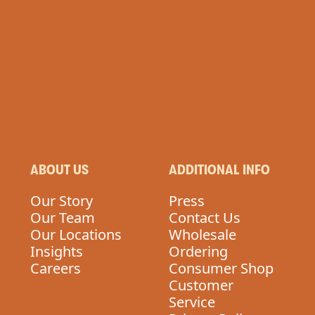
N
ABOUT US
ADDITIONAL INFO
Our Story
Press
Our Team
Contact Us
Our Locations
Wholesale
Insights
Ordering
Careers
Consumer Shop
Customer
Service