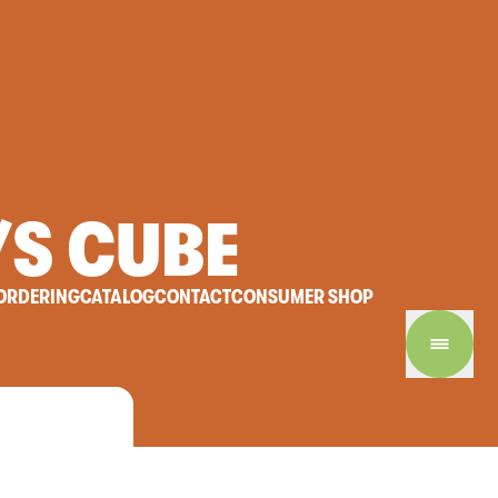
/S
CUBE
ORDERING
CATALOG
CONTACT
CONSUMER SHOP