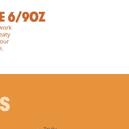
E 6/9OZ
 work
eaty
 our
e.
PS