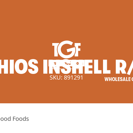
HIOS
INSHELL
R
SKU: 891291
WHOLESALE 