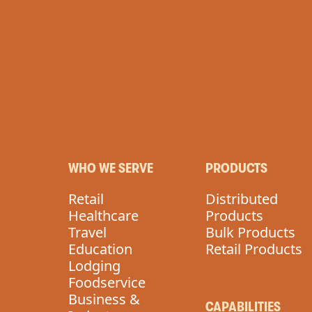
ROTEIN
VEGA
WHO WE SERVE
PRODUCTS
Retail
Distributed
Healthcare
Products
Travel
Bulk Products
Education
Retail Products
Lodging
Foodservice
Business &
CAPABILITIES