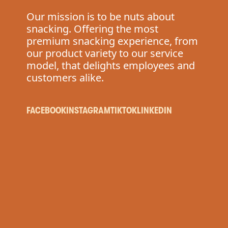
P
Our mission is to be nuts about
snacking. Offering the most
premium snacking experience, from
our product variety to our service
model, that delights employees and
customers alike.
FACEBOOK
INSTAGRAM
TIKTOK
LINKEDIN