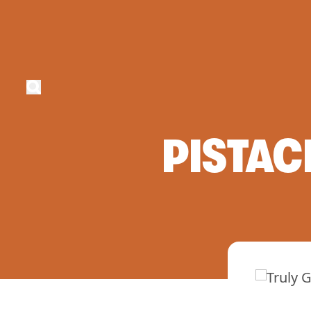
PISTAC