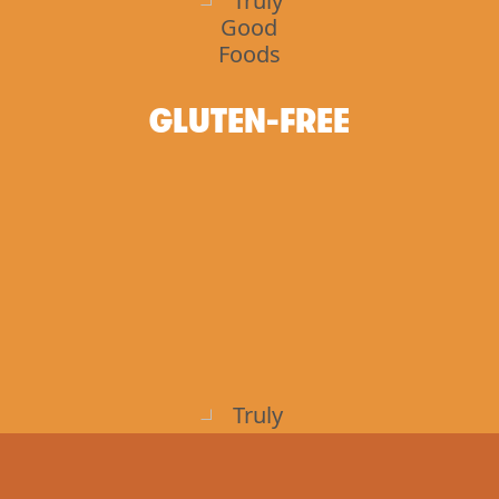
GLUTEN-FREE