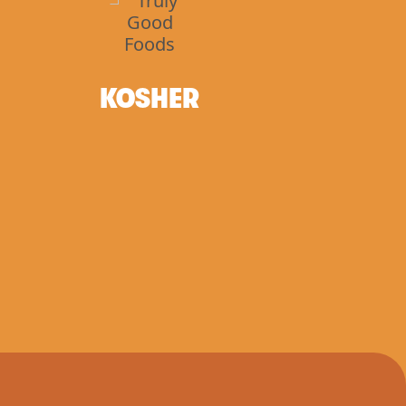
KOSHER