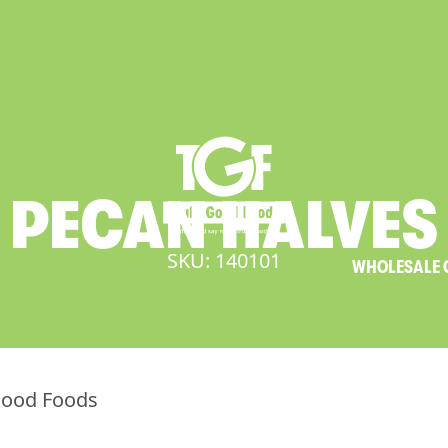
PECAN
HALVES
SKU: 140101
WHOLESALE 