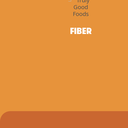
FIBER