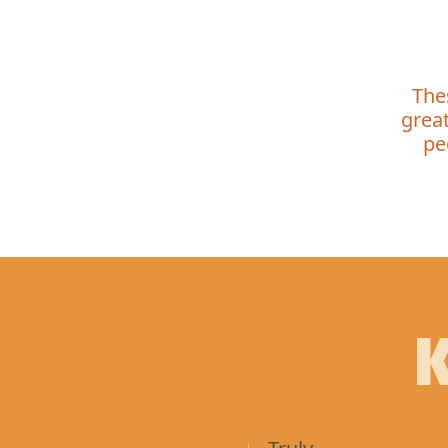
The
great
pe
K