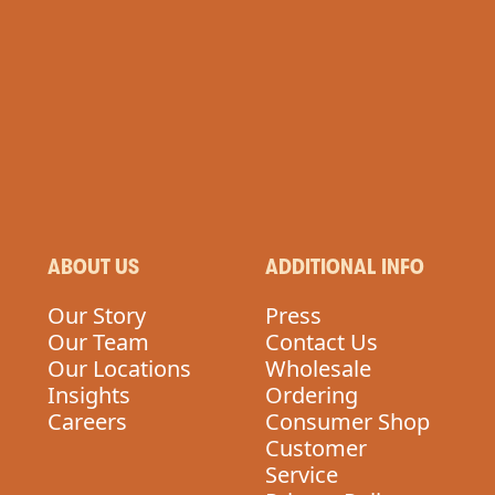
ABOUT US
ADDITIONAL INFO
Our Story
Press
Our Team
Contact Us
Our Locations
Wholesale
Insights
Ordering
Careers
Consumer Shop
Customer
Service