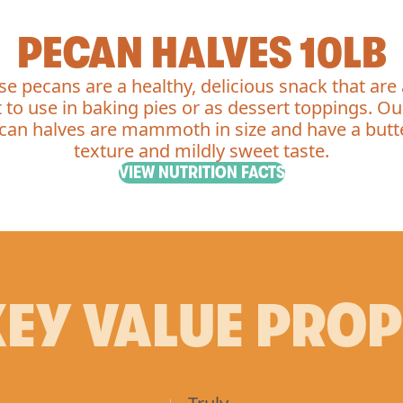
PECAN HALVES 10LB
se pecans are a healthy, delicious snack that are 
 to use in baking pies or as dessert toppings. O
can halves are mammoth in size and have a butt
texture and mildly sweet taste.
VIEW NUTRITION FACTS
EY VALUE PRO