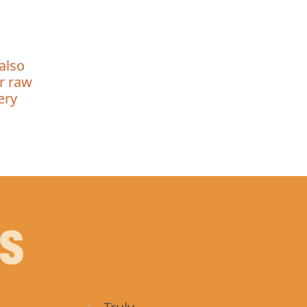
also
ur raw
ery
PS