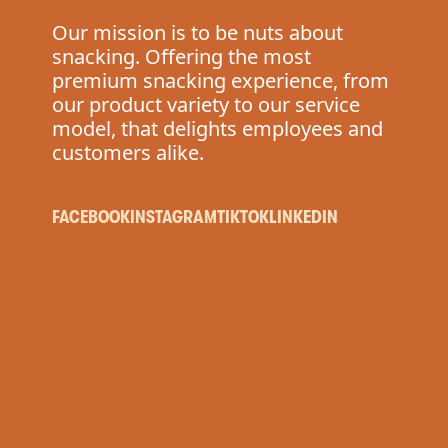
Our mission is to be nuts about
snacking. Offering the most
premium snacking experience, from
our product variety to our service
model, that delights employees and
customers alike.
FACEBOOK
INSTAGRAM
TIKTOK
LINKEDIN