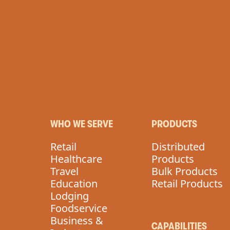
VEGAN
WHO WE SERVE
PRODUCTS
Retail
Distributed
Healthcare
Products
Travel
Bulk Products
Education
Retail Products
Lodging
Foodservice
Business &
CAPABILITIES