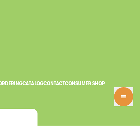
ORDERING
CATALOG
CONTACT
CONSUMER SHOP