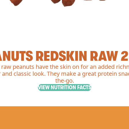
ANUTS REDSKIN RAW 2
 raw peanuts have the skin on for an added richn
r and classic look. They make a great protein sna
the-go.
VIEW NUTRITION FACTS