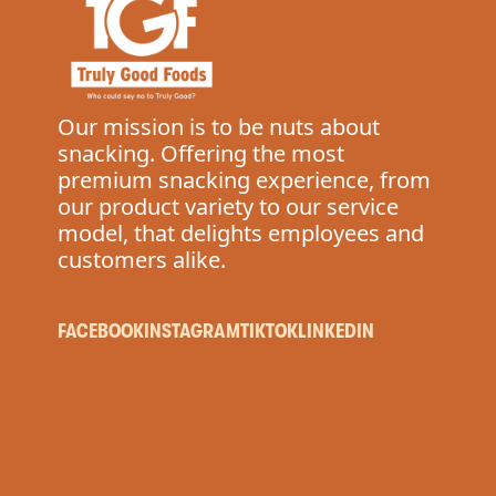
Our mission is to be nuts about
snacking. Offering the most
premium snacking experience, from
our product variety to our service
model, that delights employees and
customers alike.
FACEBOOK
INSTAGRAM
TIKTOK
LINKEDIN