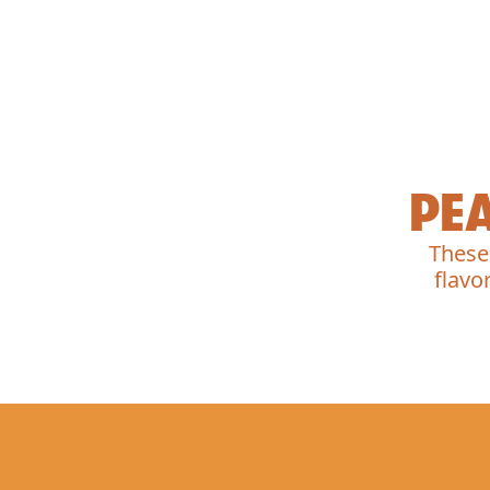
PE
These
flavo