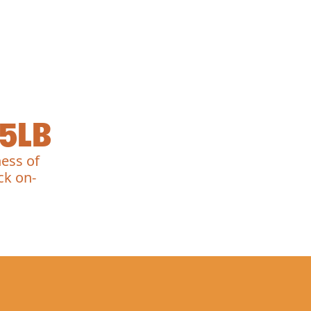
5LB
ess of
ck on-