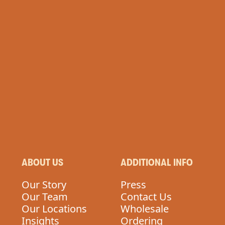
ABOUT US
ADDITIONAL INFO
Our Story
Press
Our Team
Contact Us
Our Locations
Wholesale
Insights
Ordering