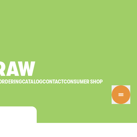
RAW
ORDERING
CATALOG
CONTACT
CONSUMER SHOP