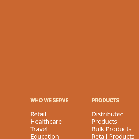
WHO WE SERVE
PRODUCTS
Retail
Distributed
Healthcare
Products
Travel
Bulk Products
Education
Retail Products