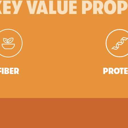
EY VALUE PRO
FIBER
PROTE