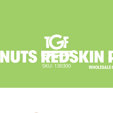
NUTS
REDSKIN
SKU: 130300
WHOLESALE 