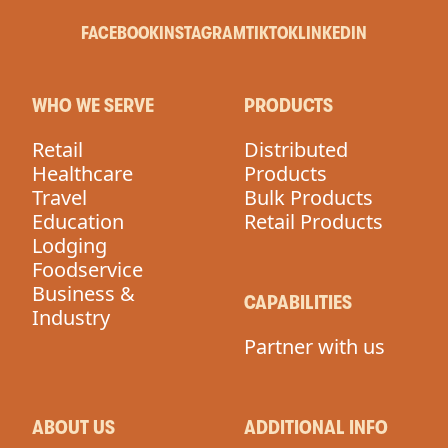
FACEBOOK
INSTAGRAM
TIKTOK
LINKEDIN
WHO WE SERVE
PRODUCTS
Retail
Distributed
Healthcare
Products
Travel
Bulk Products
Education
Retail Products
Lodging
Foodservice
Business &
CAPABILITIES
Industry
Partner with us
ABOUT US
ADDITIONAL INFO