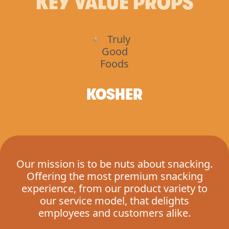
KEY VALUE PROPS
KOSHER
Our mission is to be nuts about snacking.
Offering the most premium snacking
experience, from our product variety to
our service model, that delights
employees and customers alike.