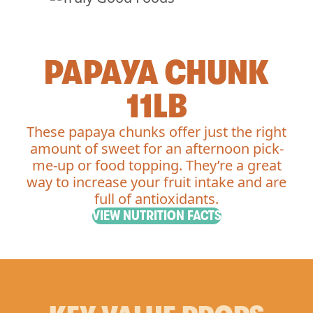
PAPAYA CHUNK
11LB
These papaya chunks offer just the right
amount of sweet for an afternoon pick-
me-up or food topping. They’re a great
way to increase your fruit intake and are
full of antioxidants.
VIEW NUTRITION FACTS