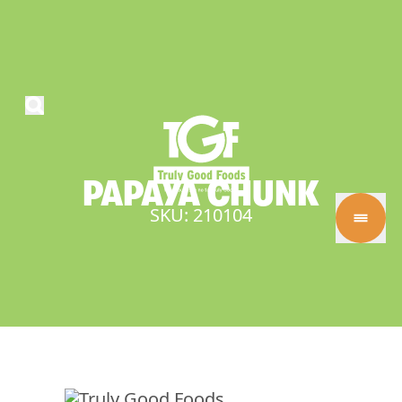
PAPAYA
CHUNK
SKU: 210104