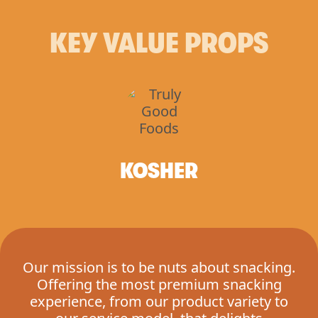
KEY VALUE PROPS
KOSHER
Our mission is to be nuts about snacking.
Offering the most premium snacking
experience, from our product variety to