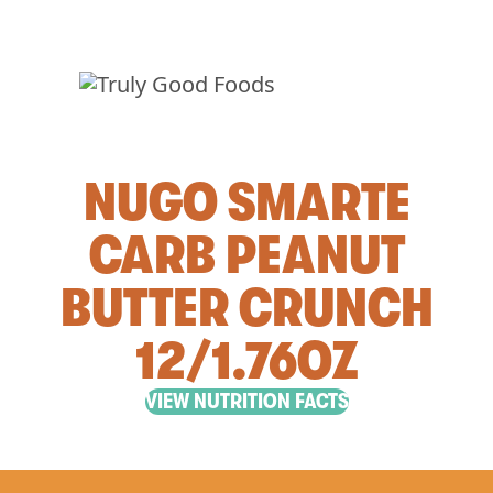
NUGO SMARTE
CARB PEANUT
BUTTER CRUNCH
12/1.76OZ
VIEW NUTRITION FACTS