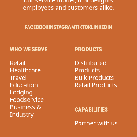
our service model, that delights
employees and customers alike.
FACEBOOK
INSTAGRAM
TIKTOK
LINKEDIN
WHO WE SERVE
PRODUCTS
Retail
Distributed
Healthcare
Products
Travel
Bulk Products
Education
Retail Products
Lodging
Foodservice
Business &
CAPABILITIES
Industry
Partner with us