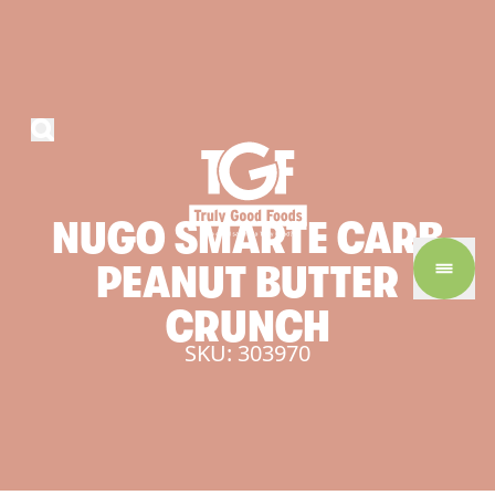
NUGO
SMARTE
CARB
PEANUT
BUTTER
CRUNCH
SKU: 303970