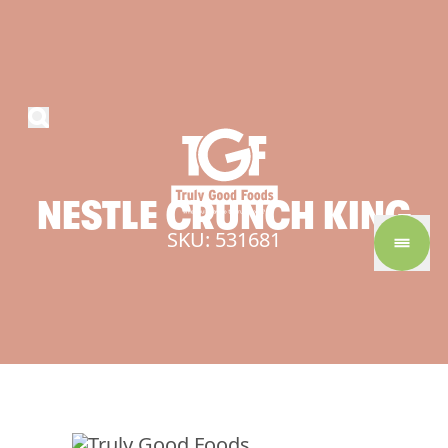
NESTLE
CRUNCH
KING
SKU: 531681