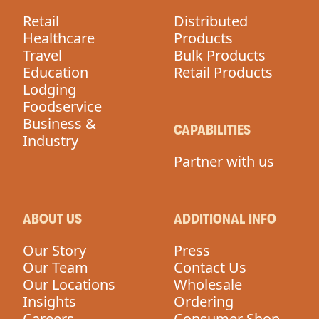
Retail
Distributed
Healthcare
Products
Travel
Bulk Products
Education
Retail Products
Lodging
Foodservice
Business &
CAPABILITIES
Industry
Partner with us
ABOUT US
ADDITIONAL INFO
Our Story
Press
Our Team
Contact Us
Our Locations
Wholesale
Insights
Ordering
Careers
Consumer Shop