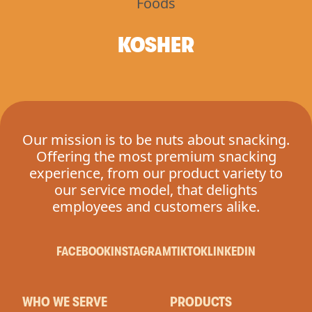
KOSHER
Our mission is to be nuts about snacking.
Offering the most premium snacking
experience, from our product variety to
our service model, that delights
employees and customers alike.
FACEBOOK
INSTAGRAM
TIKTOK
LINKEDIN
WHO WE SERVE
PRODUCTS