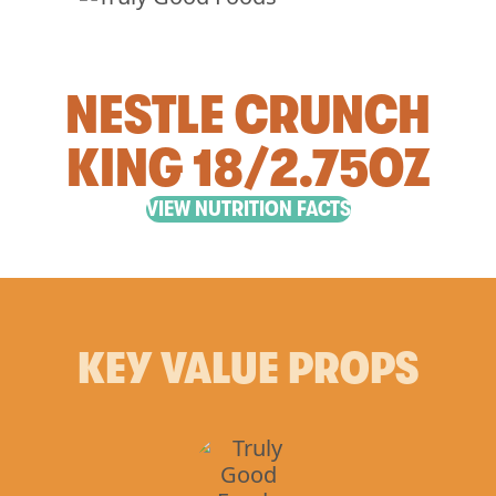
NESTLE CRUNCH
KING 18/2.75OZ
VIEW NUTRITION FACTS
KEY VALUE PROPS