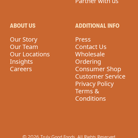
Partner with us
ABOUT US
ADDITIONAL INFO
Our Story
Press
Our Team
Contact Us
Our Locations
Wholesale
Insights
Ordering
Careers
Consumer Shop
Customer Service
Privacy Policy
Terms &
Conditions
©
2026
Truly Good Foods.
All Rights Reserved.