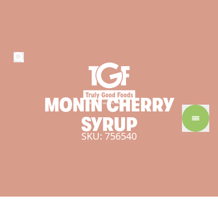
MONIN
CHERRY
SYRUP
SKU: 756540