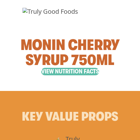
MONIN CHERRY
SYRUP 750ML
VIEW NUTRITION FACTS
KEY VALUE PROPS