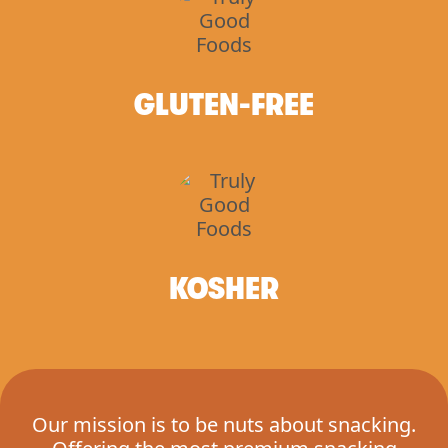
GLUTEN-FREE
KOSHER
Our mission is to be nuts about snacking.