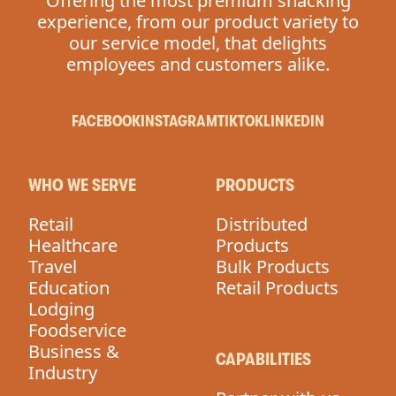
Offering the most premium snacking
experience, from our product variety to
our service model, that delights
employees and customers alike.
FACEBOOK
INSTAGRAM
TIKTOK
LINKEDIN
WHO WE SERVE
PRODUCTS
Retail
Distributed
Healthcare
Products
Travel
Bulk Products
Education
Retail Products
Lodging
Foodservice
Business &
CAPABILITIES
Industry