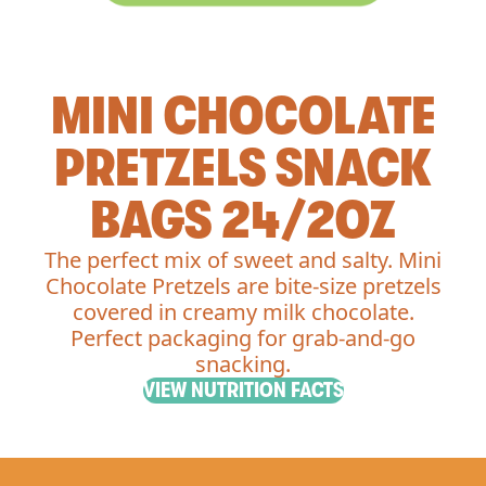
MINI CHOCOLATE
PRETZELS SNACK
BAGS 24/2OZ
The perfect mix of sweet and salty. Mini
Chocolate Pretzels are bite-size pretzels
covered in creamy milk chocolate.
Perfect packaging for grab-and-go
snacking.
VIEW NUTRITION FACTS