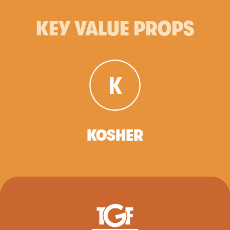
KEY VALUE PROPS
KOSHER