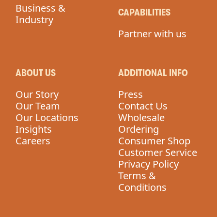
Business &
CAPABILITIES
Industry
Partner with us
ABOUT US
ADDITIONAL INFO
Our Story
Press
Our Team
Contact Us
Our Locations
Wholesale
Insights
Ordering
Careers
Consumer Shop
Customer Service
Privacy Policy
Terms &
Conditions