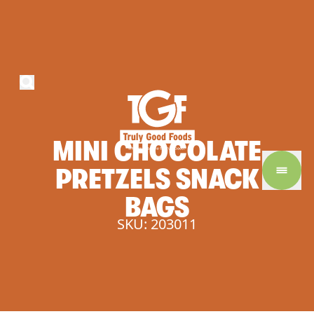
MINI
CHOCOLATE
PRETZELS
SNACK
BAGS
SKU: 203011