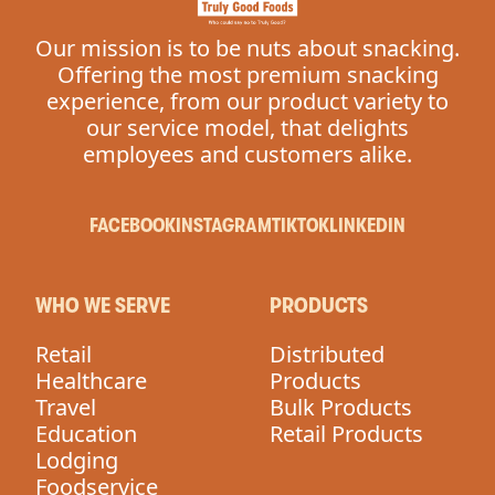
Our mission is to be nuts about snacking.
Offering the most premium snacking
experience, from our product variety to
our service model, that delights
employees and customers alike.
FACEBOOK
INSTAGRAM
TIKTOK
LINKEDIN
WHO WE SERVE
PRODUCTS
Retail
Distributed
Healthcare
Products
Travel
Bulk Products
Education
Retail Products
Lodging
Foodservice