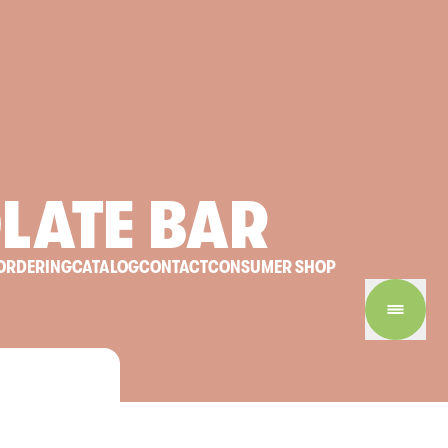
LATE
BAR
ORDERING
CATALOG
CONTACT
CONSUMER SHOP