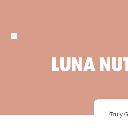
LUNA
NU