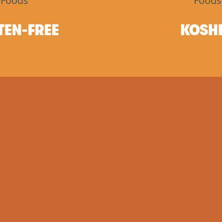
TEN-FREE
KOSH