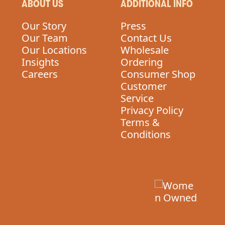
ABOUT US
ADDITIONAL INFO
Our Story
Press
Our Team
Contact Us
Our Locations
Wholesale
Insights
Ordering
Careers
Consumer Shop
Customer
Service
Privacy Policy
Terms &
Conditions