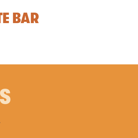
TE BAR
PS