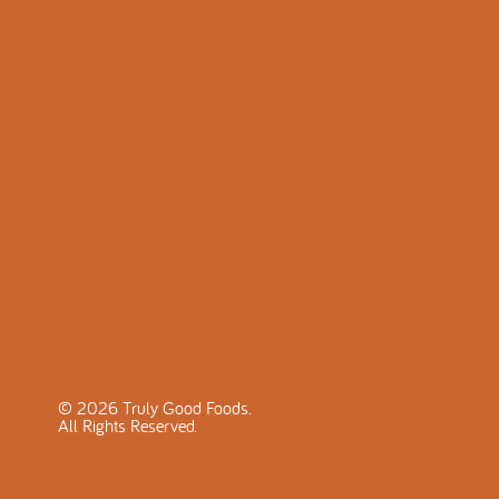
©
2026
Truly Good Foods.
All Rights Reserved.