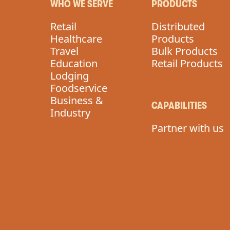
WHO WE SERVE
PRODUCTS
Retail
Distributed
Healthcare
Products
Travel
Bulk Products
Education
Retail Products
Lodging
Foodservice
Business &
CAPABILITIES
Industry
Partner with us