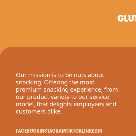
GLU
Our mission is to be nuts about
snacking. Offering the most
premium snacking experience, from
our product variety to our service
model, that delights employees and
customers alike.
FACEBOOK
INSTAGRAM
TIKTOK
LINKEDIN