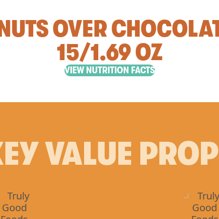
NUTS OVER CHOCOLA
15/1.69 OZ
VIEW NUTRITION FACTS
EY VALUE PRO