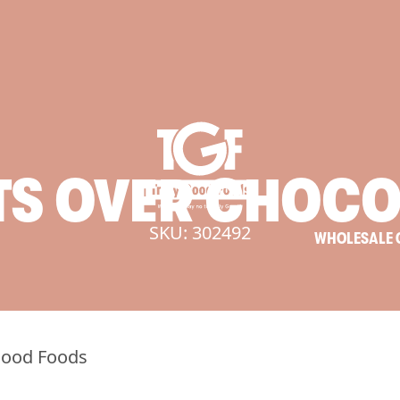
TS
OVER
CHOCO
SKU: 302492
WHOLESALE 