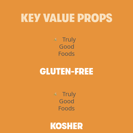
KEY VALUE PROPS
GLUTEN-FREE
KOSHER