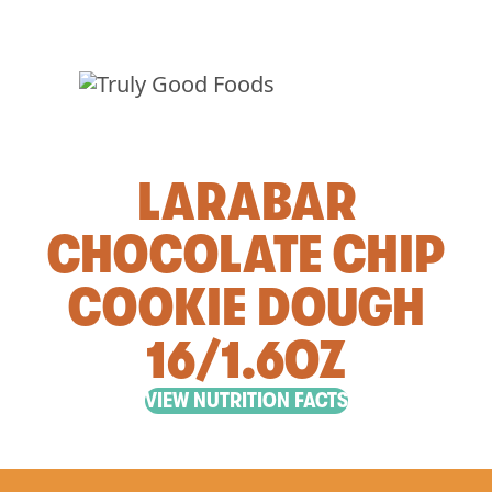
LARABAR
CHOCOLATE CHIP
COOKIE DOUGH
16/1.6OZ
VIEW NUTRITION FACTS