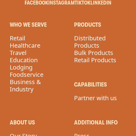
FACEBOOK
INSTAGRAM
TIKTOK
LINKEDIN
WHO WE SERVE
PRODUCTS
Retail
Distributed
Healthcare
Products
Travel
Bulk Products
Education
Retail Products
Lodging
Foodservice
Business &
CAPABILITIES
Industry
Partner with us
ABOUT US
ADDITIONAL INFO
Our Story
Press