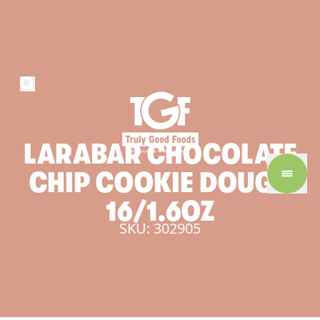
LARABAR
CHOCOLATE
CHIP
COOKIE
DOUGH
16/1.6OZ
SKU: 302905