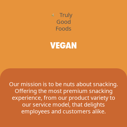
VEGAN
Our mission is to be nuts about snacking.
Offering the most premium snacking
experience, from our product variety to
our service model, that delights
employees and customers alike.