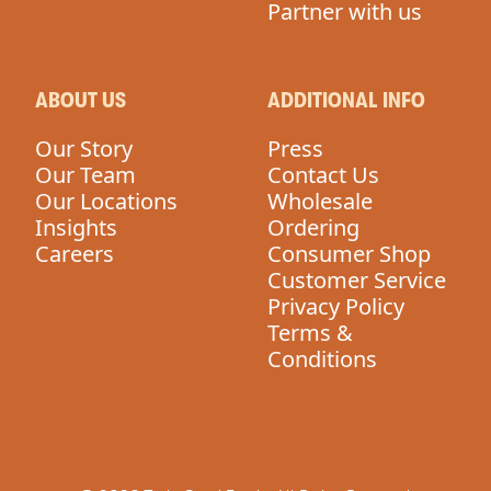
Partner with us
ABOUT US
ADDITIONAL INFO
Our Story
Press
Our Team
Contact Us
Our Locations
Wholesale
Insights
Ordering
Careers
Consumer Shop
Customer Service
Privacy Policy
Terms &
Conditions