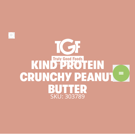
KIND
PROTEIN
CRUNCHY
PEANUT
BUTTER
SKU: 303789