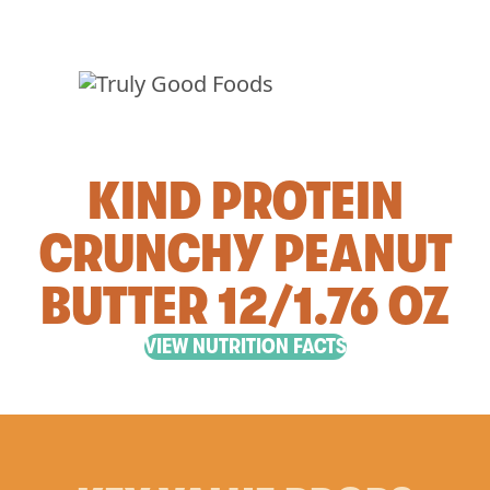
KIND PROTEIN
CRUNCHY PEANUT
BUTTER 12/1.76 OZ
VIEW NUTRITION FACTS