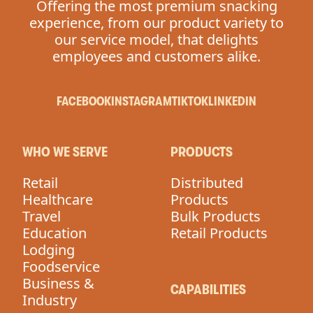
Offering the most premium snacking
experience, from our product variety to
our service model, that delights
employees and customers alike.
FACEBOOK
INSTAGRAM
TIKTOK
LINKEDIN
WHO WE SERVE
PRODUCTS
Retail
Distributed
Healthcare
Products
Travel
Bulk Products
Education
Retail Products
Lodging
Foodservice
Business &
CAPABILITIES
Industry