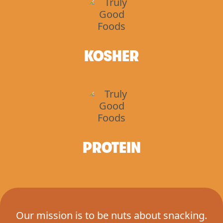
KOSHER
PROTEIN
Our mission is to be nuts about snacking.