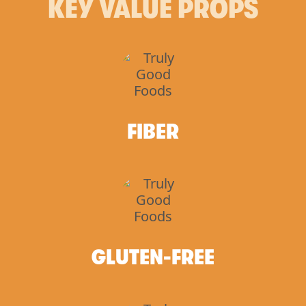
KEY VALUE PROPS
FIBER
GLUTEN-FREE