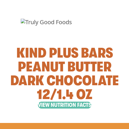
KIND PLUS BARS
PEANUT BUTTER
DARK CHOCOLATE
12/1.4 OZ
VIEW NUTRITION FACTS