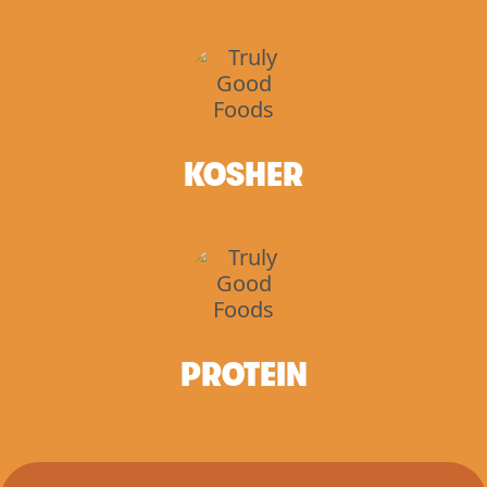
KOSHER
PROTEIN