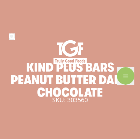
KIND
PLUS
BARS
PEANUT
BUTTER
DARK
CHOCOLATE
SKU: 303560