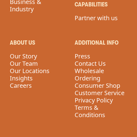
Business &
CAPABILITIES
Industry
Partner with us
ABOUT US
ADDITIONAL INFO
Our Story
Press
Our Team
Contact Us
Our Locations
Wholesale
Insights
Ordering
Careers
Consumer Shop
Customer Service
Privacy Policy
Terms &
Conditions