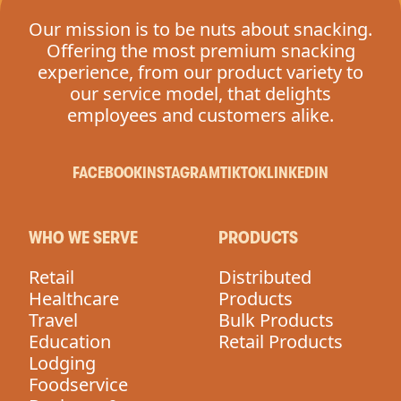
Our mission is to be nuts about snacking.
Offering the most premium snacking
experience, from our product variety to
our service model, that delights
employees and customers alike.
FACEBOOK
INSTAGRAM
TIKTOK
LINKEDIN
WHO WE SERVE
PRODUCTS
Retail
Distributed
Healthcare
Products
Travel
Bulk Products
Education
Retail Products
Lodging
Foodservice