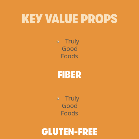
KEY VALUE PROPS
FIBER
GLUTEN-FREE