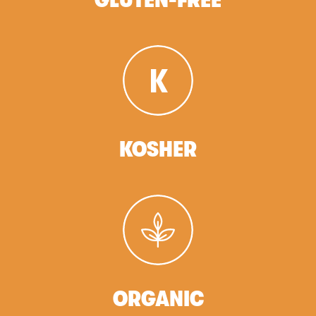
KOSHER
ORGANIC