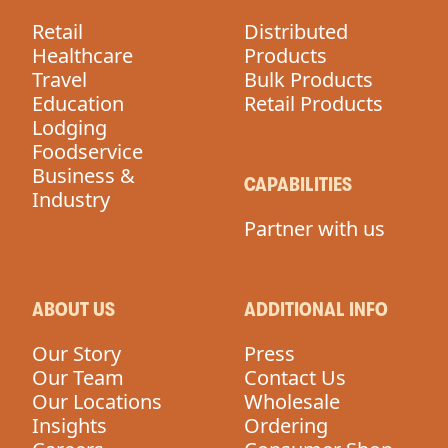
Retail
Distributed
Healthcare
Products
Travel
Bulk Products
Education
Retail Products
Lodging
Foodservice
Business &
CAPABILITIES
Industry
Partner with us
ABOUT US
ADDITIONAL INFO
Our Story
Press
Our Team
Contact Us
Our Locations
Wholesale
Insights
Ordering