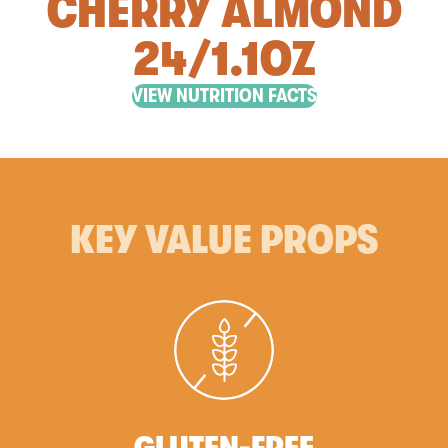
CHERRY ALMOND
24/1.1OZ
VIEW NUTRITION FACTS
KEY VALUE PROPS
GLUTEN-FREE