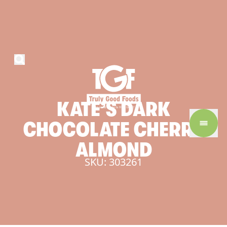
KATE’S
DARK
CHOCOLATE
CHERRY
ALMOND
SKU: 303261