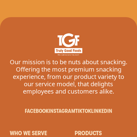
Our mission is to be nuts about snacking.
Offering the most premium snacking
experience, from our product variety to
our service model, that delights
employees and customers alike.
FACEBOOK
INSTAGRAM
TIKTOK
LINKEDIN
WHO WE SERVE
PRODUCTS