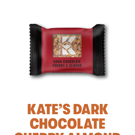
KATE’S DARK
CHOCOLATE