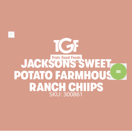
JACKSONS
SWEET
POTATO
FARMHOUSE
RANCH
CHIIPS
SKU: 300861