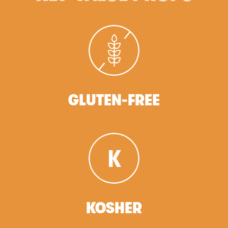
GLUTEN-FREE
KOSHER