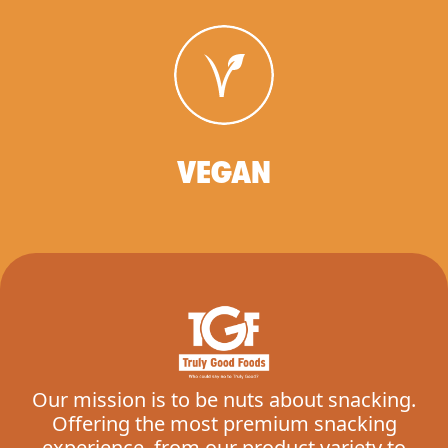
VEGAN
Our mission is to be nuts about snacking.
Offering the most premium snacking
experience, from our product variety to