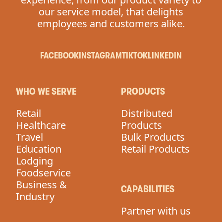
our service model, that delights
employees and customers alike.
FACEBOOK
INSTAGRAM
TIKTOK
LINKEDIN
WHO WE SERVE
PRODUCTS
Retail
Distributed
Healthcare
Products
Travel
Bulk Products
Education
Retail Products
Lodging
Foodservice
Business &
CAPABILITIES
Industry
Partner with us