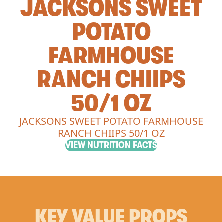
JACKSONS SWEET
POTATO
FARMHOUSE
RANCH CHIIPS
50/1 OZ
JACKSONS SWEET POTATO FARMHOUSE
RANCH CHIIPS 50/1 OZ
VIEW NUTRITION FACTS
KEY VALUE PROPS