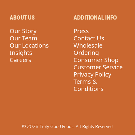
ABOUT US
ADDITIONAL INFO
Our Story
Press
Our Team
Contact Us
Our Locations
Wholesale
Insights
Ordering
Careers
Consumer Shop
Customer Service
Privacy Policy
Terms &
Conditions
©
2026
Truly Good Foods.
All Rights Reserved.