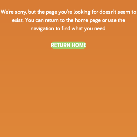
We’re sorry, but the page you’re looking for doesn’t seem to
exist. You can return to the home page or use the
navigation to find what you need.
RETURN HOME