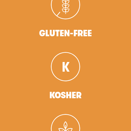
GLUTEN-FREE
KOSHER