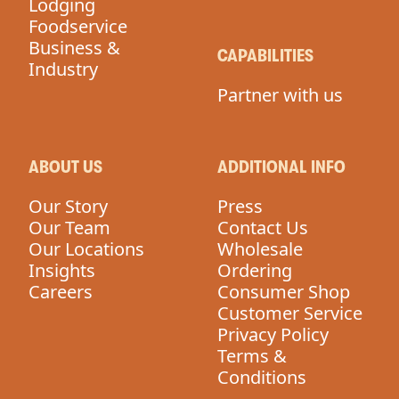
Lodging
Foodservice
Business &
CAPABILITIES
Industry
Partner with us
ABOUT US
ADDITIONAL INFO
Our Story
Press
Our Team
Contact Us
Our Locations
Wholesale
Insights
Ordering
Careers
Consumer Shop
Customer Service
Privacy Policy
Terms &
Conditions