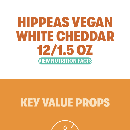
HIPPEAS VEGAN
WHITE CHEDDAR
12/1.5 OZ
VIEW NUTRITION FACTS
KEY VALUE PROPS