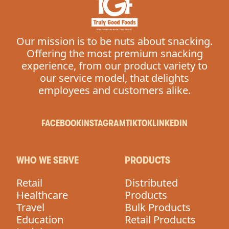
Our mission is to be nuts about snacking.
Offering the most premium snacking
experience, from our product variety to
our service model, that delights
employees and customers alike.
FACEBOOK
INSTAGRAM
TIKTOK
LINKEDIN
WHO WE SERVE
PRODUCTS
Retail
Distributed
Healthcare
Products
Travel
Bulk Products
Education
Retail Products