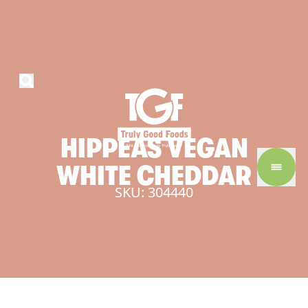
HIPPEAS
VEGAN
WHITE
CHEDDAR
SKU: 304440