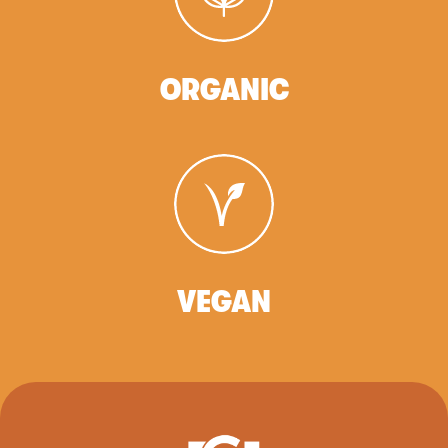
ORGANIC
VEGAN