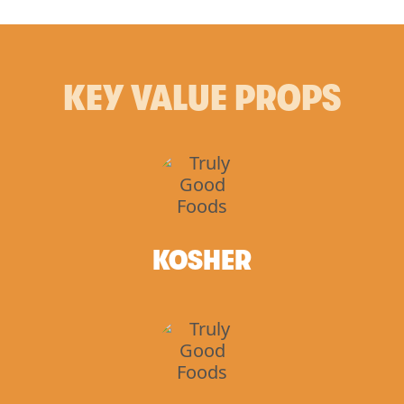
KEY VALUE PROPS
KOSHER