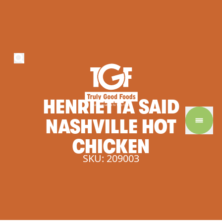
HENRIETTA
SAID
NASHVILLE
HOT
CHICKEN
SKU: 209003