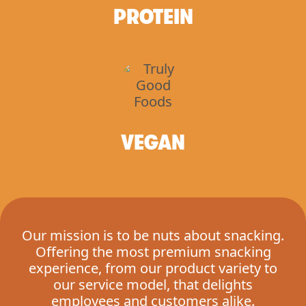
PROTEIN
VEGAN
Our mission is to be nuts about snacking.
Offering the most premium snacking
experience, from our product variety to
our service model, that delights
employees and customers alike.