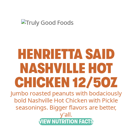
HENRIETTA SAID
NASHVILLE HOT
CHICKEN 12/5OZ
Jumbo roasted peanuts with bodaciously
bold Nashville Hot Chicken with Pickle
seasonings. Bigger flavors are better,
y'all.
VIEW NUTRITION FACTS