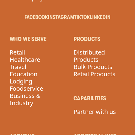
FACEBOOK
INSTAGRAM
TIKTOK
LINKEDIN
WHO WE SERVE
PRODUCTS
Retail
Distributed
Healthcare
Products
Travel
Bulk Products
Education
Retail Products
Lodging
Foodservice
Business &
CAPABILITIES
Industry
Partner with us