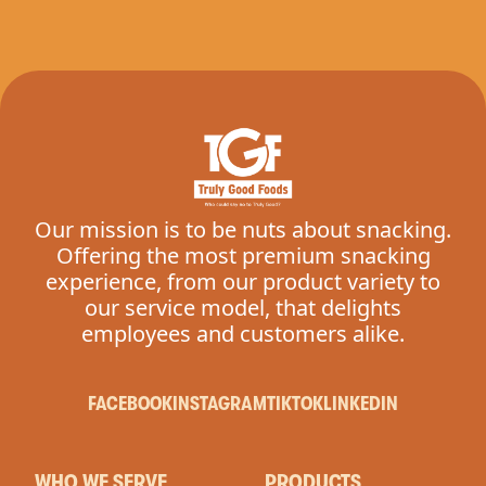
Our mission is to be nuts about snacking.
Offering the most premium snacking
experience, from our product variety to
our service model, that delights
employees and customers alike.
FACEBOOK
INSTAGRAM
TIKTOK
LINKEDIN
WHO WE SERVE
PRODUCTS