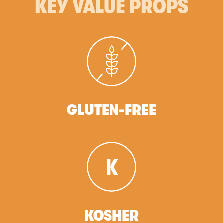
KEY VALUE PROPS
GLUTEN-FREE
KOSHER