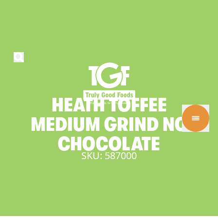
HEATH
TOFFEE
MEDIUM
GRIND
NO
CHOCOLATE
SKU: 587000