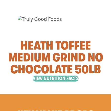
HEATH TOFFEE
MEDIUM GRIND NO
CHOCOLATE 50LB
VIEW NUTRITION FACTS