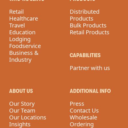
Retail
Distributed
Healthcare
Products
Travel
Bulk Products
Education
Retail Products
Lodging
Foodservice
Business &
CAPABILITIES
Industry
Partner with us
ABOUT US
ADDITIONAL INFO
Our Story
Press
Our Team
Contact Us
Our Locations
Wholesale
Insights
Ordering