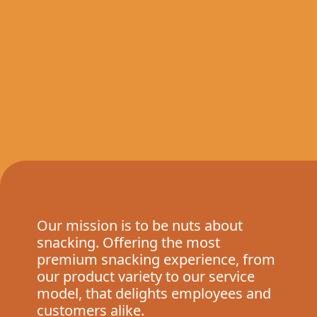
Our mission is to be nuts about
snacking. Offering the most
premium snacking experience, from
our product variety to our service
model, that delights employees and
customers alike.