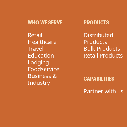
WHO WE SERVE
PRODUCTS
Retail
Distributed
Healthcare
Products
Travel
Bulk Products
Education
Retail Products
Lodging
Foodservice
Business &
CAPABILITIES
Industry
Partner with us