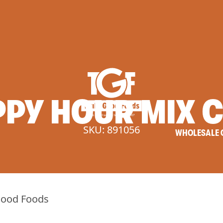
PPY
HOUR
MIX
C
SKU: 891056
WHOLESALE 