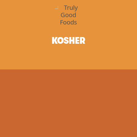
KOSHER