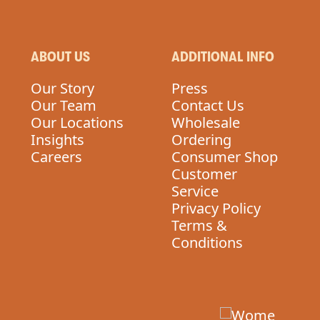
ABOUT US
ADDITIONAL INFO
Our Story
Press
Our Team
Contact Us
Our Locations
Wholesale
Insights
Ordering
Careers
Consumer Shop
Customer
Service
Privacy Policy
Terms &
Conditions