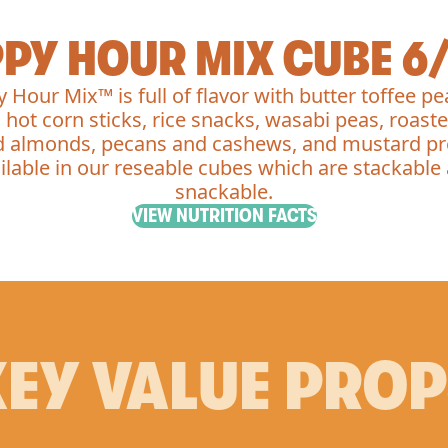
PY HOUR MIX CUBE 6
 Hour Mix™ is full of flavor with butter toffee pe
 hot corn sticks, rice snacks, wasabi peas, roast
d almonds, pecans and cashews, and mustard pr
ilable in our reseable cubes which are stackable
snackable.
VIEW NUTRITION FACTS
EY VALUE PRO