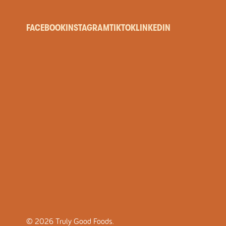
FACEBOOK
INSTAGRAM
TIKTOK
LINKEDIN
©
2026
Truly Good Foods.