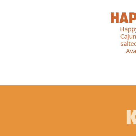
HAP
Happy
Cajun
salte
Ava
K