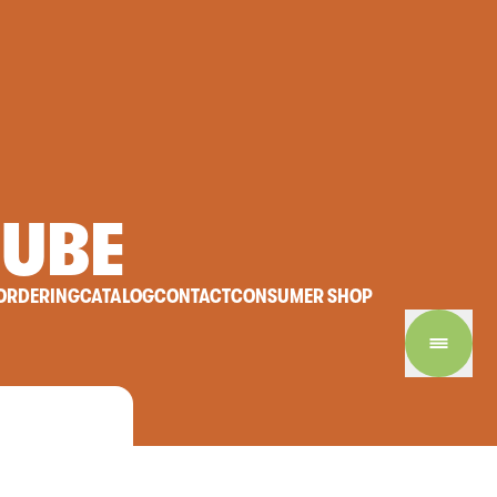
UBE
ORDERING
CATALOG
CONTACT
CONSUMER SHOP