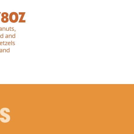
/8OZ
anuts,
ed and
etzels
 and
PS