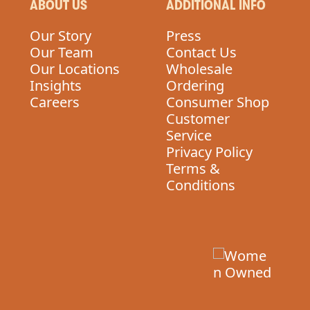
ABOUT US
ADDITIONAL INFO
Our Story
Press
Our Team
Contact Us
Our Locations
Wholesale
Insights
Ordering
Careers
Consumer Shop
Customer
Service
Privacy Policy
Terms &
Conditions