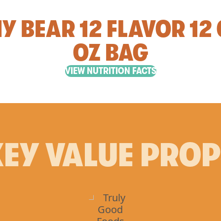
 BEAR 12 FLAVOR 12 
OZ BAG
VIEW NUTRITION FACTS
EY VALUE PRO