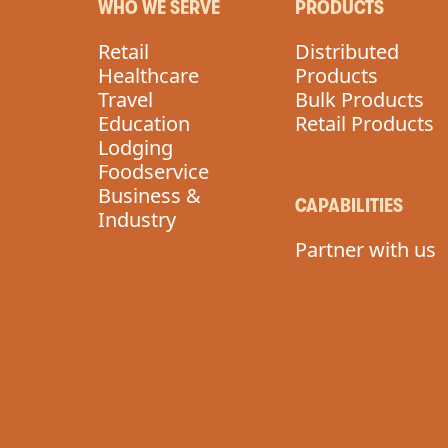
WHO WE SERVE
PRODUCTS
Retail
Distributed
Healthcare
Products
Travel
Bulk Products
Education
Retail Products
Lodging
Foodservice
Business &
CAPABILITIES
Industry
Partner with us