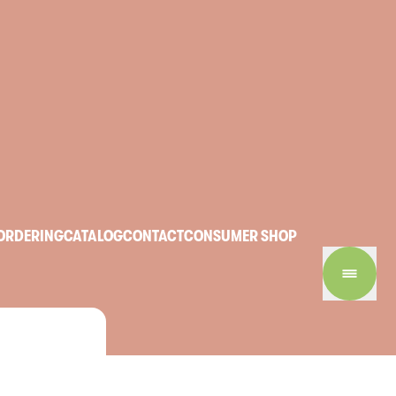
ORDERING
CATALOG
CONTACT
CONSUMER SHOP