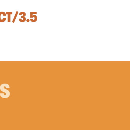
CT/3.5
PS