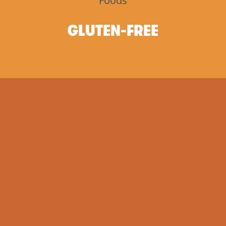
GLUTEN-FREE