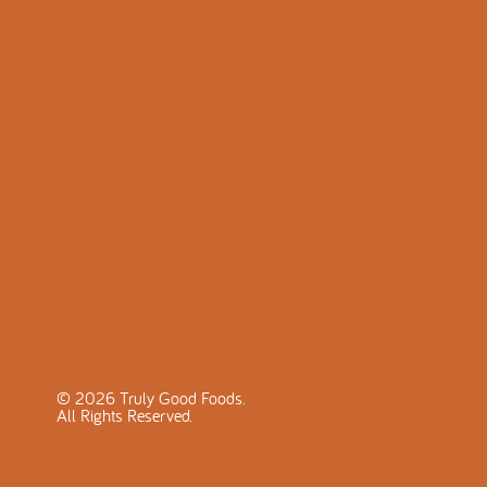
©
2026
Truly Good Foods.
All Rights Reserved.