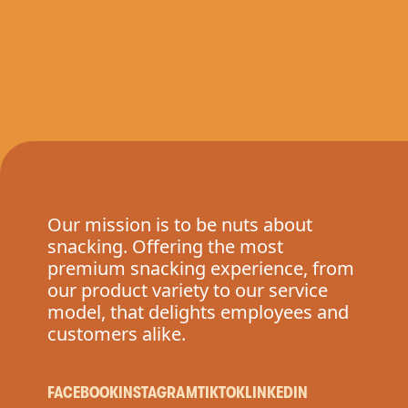
Our mission is to be nuts about
snacking. Offering the most
premium snacking experience, from
our product variety to our service
model, that delights employees and
customers alike.
FACEBOOK
INSTAGRAM
TIKTOK
LINKEDIN