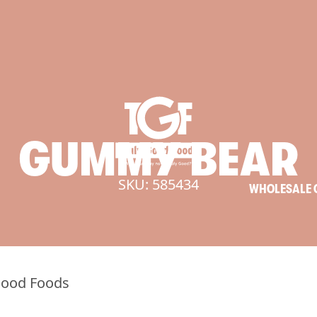
GUMMY
BEAR
SKU: 585434
WHOLESALE 