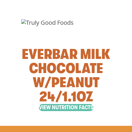
EVERBAR MILK
CHOCOLATE
W/PEANUT
24/1.1OZ
VIEW NUTRITION FACTS