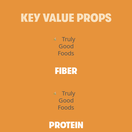
KEY VALUE PROPS
FIBER
PROTEIN