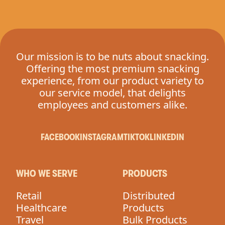
Our mission is to be nuts about snacking.
Offering the most premium snacking
experience, from our product variety to
our service model, that delights
employees and customers alike.
FACEBOOK
INSTAGRAM
TIKTOK
LINKEDIN
WHO WE SERVE
PRODUCTS
Retail
Distributed
Healthcare
Products
Travel
Bulk Products