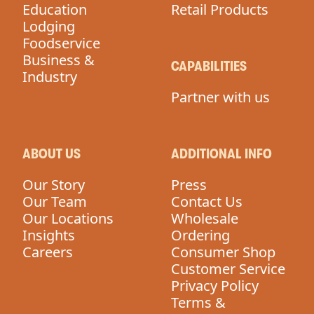
Education
Retail Products
Lodging
Foodservice
Business &
CAPABILITIES
Industry
Partner with us
ABOUT US
ADDITIONAL INFO
Our Story
Press
Our Team
Contact Us
Our Locations
Wholesale
Insights
Ordering
Careers
Consumer Shop
Customer Service
Privacy Policy
Terms &