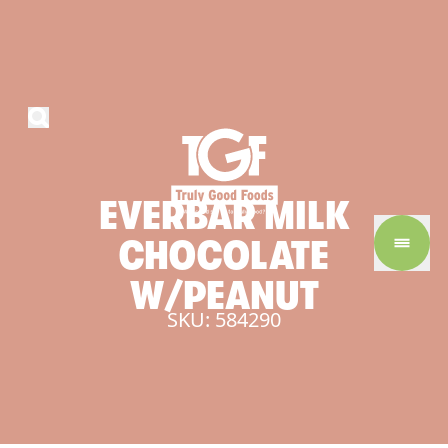
EVERBAR
MILK
CHOCOLATE
W/PEANUT
SKU: 584290