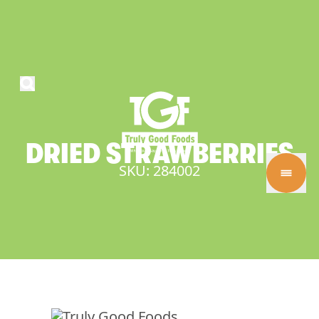
DRIED
STRAWBERRIES
SKU: 284002