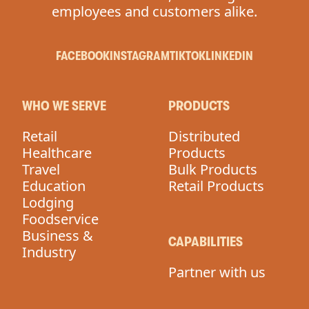
employees and customers alike.
FACEBOOK
INSTAGRAM
TIKTOK
LINKEDIN
WHO WE SERVE
PRODUCTS
Retail
Distributed
Healthcare
Products
Travel
Bulk Products
Education
Retail Products
Lodging
Foodservice
Business &
CAPABILITIES
Industry
Partner with us