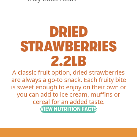
DRIED
STRAWBERRIES
2.2LB
A classic fruit option, dried strawberries
are always a go-to snack. Each fruity bite
is sweet enough to enjoy on their own or
you can add to ice cream, muffins or
cereal for an added taste.
VIEW NUTRITION FACTS