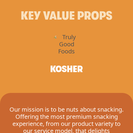
KEY VALUE PROPS
KOSHER
Our mission is to be nuts about snacking.
Offering the most premium snacking
experience, from our product variety to
our service model, that delights