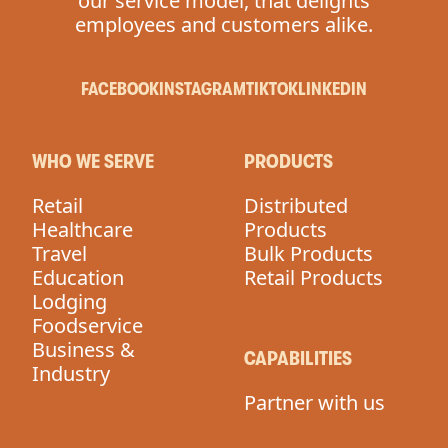
our service model, that delights
employees and customers alike.
FACEBOOK
INSTAGRAM
TIKTOK
LINKEDIN
WHO WE SERVE
PRODUCTS
Retail
Distributed
Healthcare
Products
Travel
Bulk Products
Education
Retail Products
Lodging
Foodservice
Business &
CAPABILITIES
Industry
Partner with us