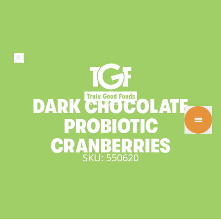
DARK
CHOCOLATE
PROBIOTIC
CRANBERRIES
SKU: 550620