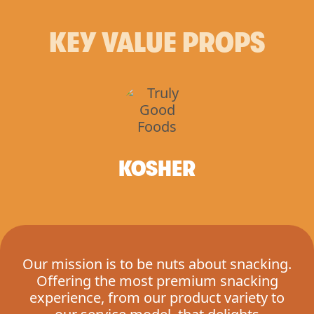
KEY VALUE PROPS
KOSHER
Our mission is to be nuts about snacking.
Offering the most premium snacking
experience, from our product variety to