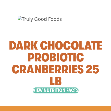
DARK CHOCOLATE
PROBIOTIC
CRANBERRIES 25
LB
VIEW NUTRITION FACTS