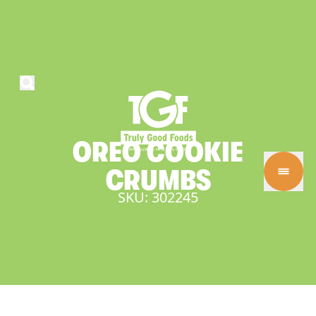
OREO
COOKIE
CRUMBS
SKU: 302245