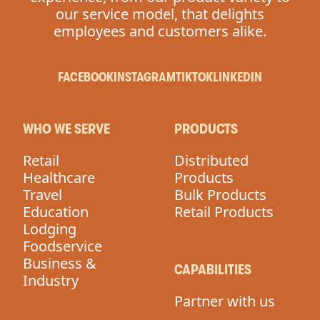
our service model, that delights
employees and customers alike.
FACEBOOK
INSTAGRAM
TIKTOK
LINKEDIN
WHO WE SERVE
PRODUCTS
Retail
Distributed
Healthcare
Products
Travel
Bulk Products
Education
Retail Products
Lodging
Foodservice
Business &
CAPABILITIES
Industry
Partner with us