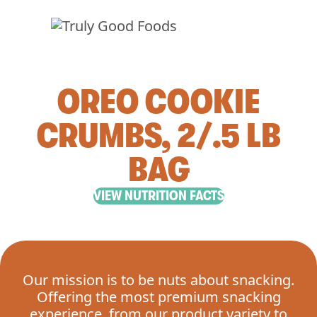
OREO COOKIE
CRUMBS, 2/.5 LB
BAG
VIEW NUTRITION FACTS
Our mission is to be nuts about snacking.
Offering the most premium snacking
experience, from our product variety to