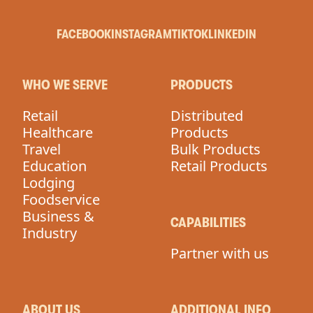
FACEBOOK
INSTAGRAM
TIKTOK
LINKEDIN
WHO WE SERVE
PRODUCTS
Retail
Distributed
Healthcare
Products
Travel
Bulk Products
Education
Retail Products
Lodging
Foodservice
Business &
CAPABILITIES
Industry
Partner with us
ABOUT US
ADDITIONAL INFO