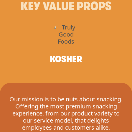
KEY VALUE PROPS
KOSHER
Our mission is to be nuts about snacking.
Offering the most premium snacking
experience, from our product variety to
our service model, that delights
employees and customers alike.