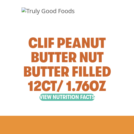
CLIF PEANUT
BUTTER NUT
BUTTER FILLED
12CT/ 1.76OZ
VIEW NUTRITION FACTS