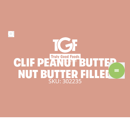
CLIF
PEANUT
BUTTER
NUT
BUTTER
FILLED
SKU: 302235