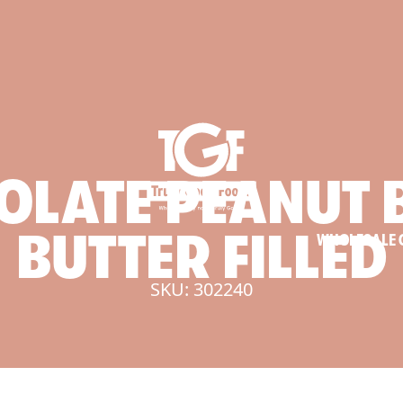
OLATE
PEANUT
BUTTER
FILLED
WHOLESALE 
SKU: 302240