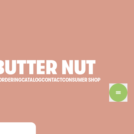
BUTTER
NUT
ORDERING
CATALOG
CONTACT
CONSUMER SHOP