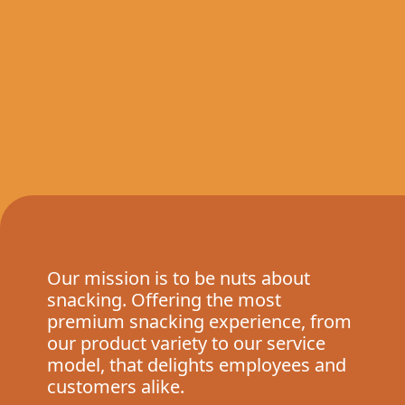
Our mission is to be nuts about
snacking. Offering the most
premium snacking experience, from
our product variety to our service
model, that delights employees and
customers alike.