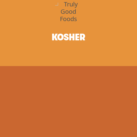
KOSHER