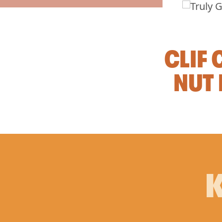
CLIF
NUT 
K