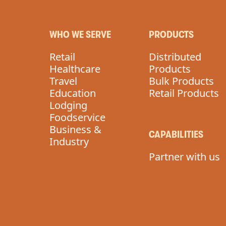
WHO WE SERVE
PRODUCTS
Retail
Distributed
Healthcare
Products
Travel
Bulk Products
Education
Retail Products
Lodging
Foodservice
Business &
CAPABILITIES
Industry
Partner with us