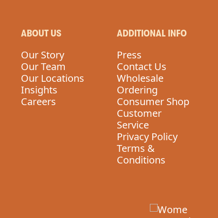
ABOUT US
ADDITIONAL INFO
Our Story
Press
Our Team
Contact Us
Our Locations
Wholesale
Insights
Ordering
Careers
Consumer Shop
Customer
Service
Privacy Policy
Terms &
Conditions