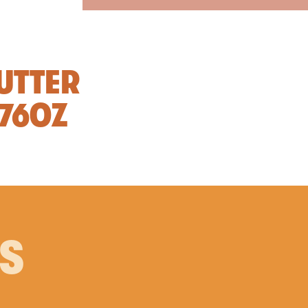
UTTER
.76OZ
PS