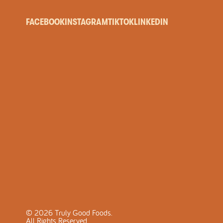
FACEBOOK
INSTAGRAM
TIKTOK
LINKEDIN
©
2026
Truly Good Foods.
All Rights Reserved.