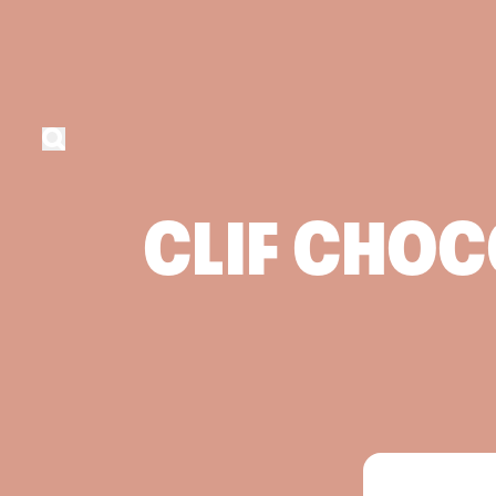
CLIF
CHOC