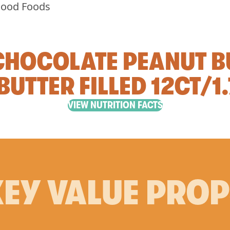
 CHOCOLATE PEANUT B
BUTTER FILLED 12CT/1
VIEW NUTRITION FACTS
EY VALUE PRO