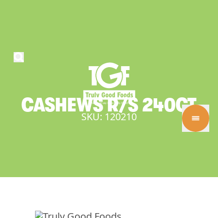
CASHEWS
R/S
240CT
SKU: 120210