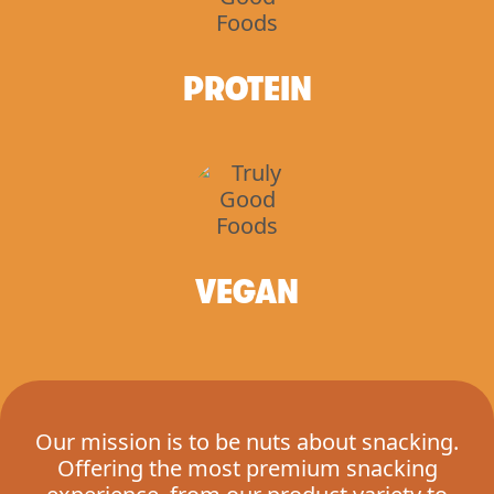
PROTEIN
VEGAN
Our mission is to be nuts about snacking.
Offering the most premium snacking