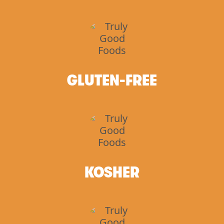
GLUTEN-FREE
KOSHER