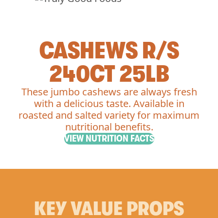
CASHEWS R/S
240CT 25LB
These jumbo cashews are always fresh
with a delicious taste. Available in
roasted and salted variety for maximum
nutritional benefits.
VIEW NUTRITION FACTS
KEY VALUE PROPS