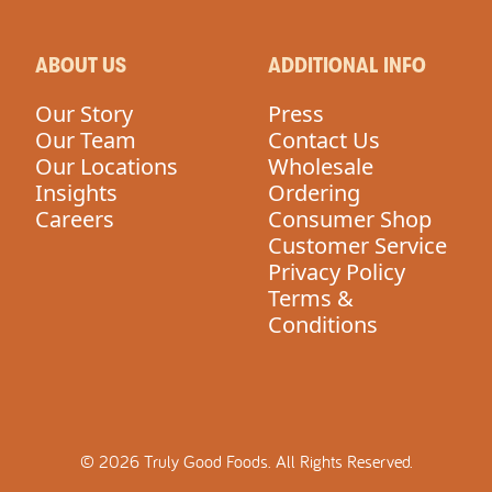
ABOUT US
ADDITIONAL INFO
Our Story
Press
Our Team
Contact Us
Our Locations
Wholesale
Insights
Ordering
Careers
Consumer Shop
Customer Service
Privacy Policy
Terms &
Conditions
©
2026
Truly Good Foods.
All Rights Reserved.