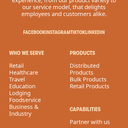
experience, from our product variety to
our service model, that delights
employees and customers alike.
FACEBOOK
INSTAGRAM
TIKTOK
LINKEDIN
WHO WE SERVE
PRODUCTS
Retail
Distributed
Healthcare
Products
Travel
Bulk Products
Education
Retail Products
Lodging
Foodservice
Business &
CAPABILITIES
Industry
Partner with us