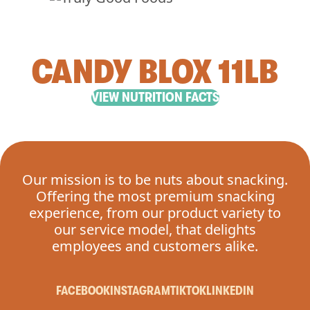
CANDY BLOX 11LB
VIEW NUTRITION FACTS
Our mission is to be nuts about snacking.
Offering the most premium snacking
experience, from our product variety to
our service model, that delights
employees and customers alike.
FACEBOOK
INSTAGRAM
TIKTOK
LINKEDIN