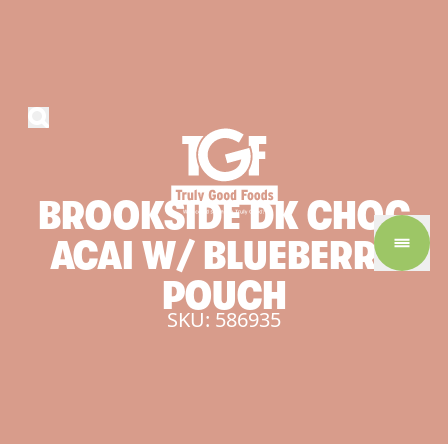
BROOKSIDE
DK
CHOC
ACAI
W/
BLUEBERRY
POUCH
SKU: 586935