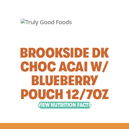
BROOKSIDE DK
CHOC ACAI W/
BLUEBERRY
POUCH 12/7OZ
VIEW NUTRITION FACTS