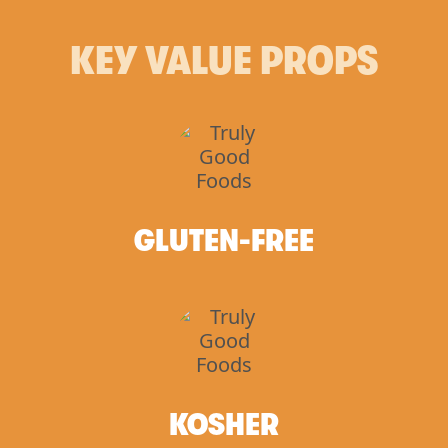
KEY VALUE PROPS
GLUTEN-FREE
KOSHER