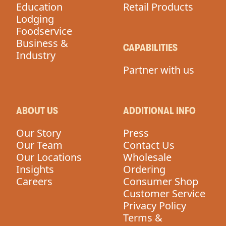
Education
Retail Products
Lodging
Foodservice
Business &
CAPABILITIES
Industry
Partner with us
ABOUT US
ADDITIONAL INFO
Our Story
Press
Our Team
Contact Us
Our Locations
Wholesale
Insights
Ordering
Careers
Consumer Shop
Customer Service
Privacy Policy
Terms &