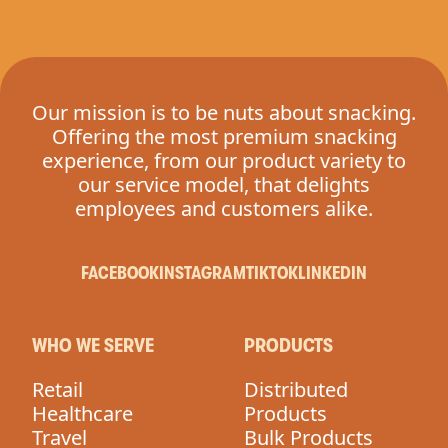
Our mission is to be nuts about snacking.
Offering the most premium snacking
experience, from our product variety to
our service model, that delights
employees and customers alike.
FACEBOOK
INSTAGRAM
TIKTOK
LINKEDIN
WHO WE SERVE
PRODUCTS
Retail
Distributed
Healthcare
Products
Travel
Bulk Products