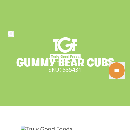
GUMMY
BEAR
CUBS
SKU: 585431