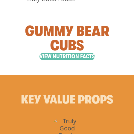
GUMMY BEAR
CUBS
VIEW NUTRITION FACTS
KEY VALUE PROPS