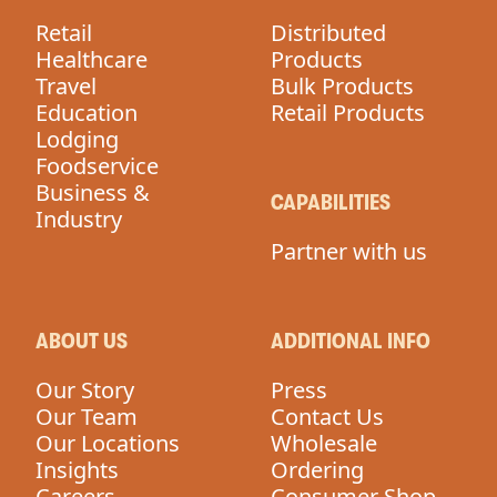
Retail
Distributed
Healthcare
Products
Travel
Bulk Products
Education
Retail Products
Lodging
Foodservice
Business &
CAPABILITIES
Industry
Partner with us
ABOUT US
ADDITIONAL INFO
Our Story
Press
Our Team
Contact Us
Our Locations
Wholesale
Insights
Ordering
Careers
Consumer Shop