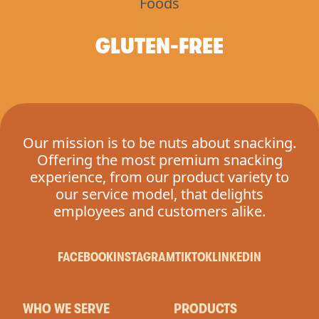
GLUTEN-FREE
Our mission is to be nuts about snacking.
Offering the most premium snacking
experience, from our product variety to
our service model, that delights
employees and customers alike.
FACEBOOK
INSTAGRAM
TIKTOK
LINKEDIN
WHO WE SERVE
PRODUCTS