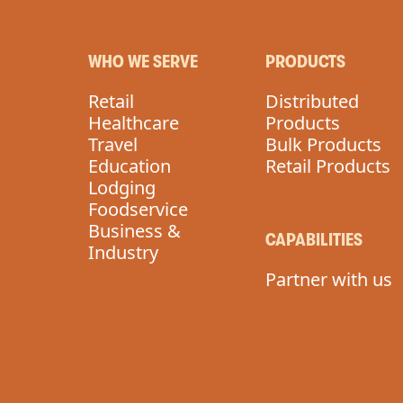
WHO WE SERVE
PRODUCTS
Retail
Distributed
Healthcare
Products
Travel
Bulk Products
Education
Retail Products
Lodging
Foodservice
Business &
CAPABILITIES
Industry
Partner with us