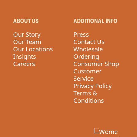
ABOUT US
ADDITIONAL INFO
Our Story
Press
Our Team
Contact Us
Our Locations
Wholesale
Insights
Ordering
Careers
Consumer Shop
Customer
Service
Privacy Policy
Terms &
Conditions