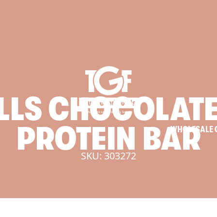
LLS
CHOCOLAT
PROTEIN
BAR
WHOLESALE 
SKU: 303272