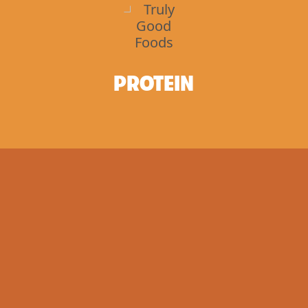
PROTEIN