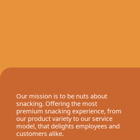
Our mission is to be nuts about
snacking. Offering the most
premium snacking experience, from
our product variety to our service
model, that delights employees and
customers alike.