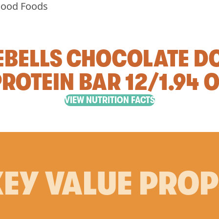
EBELLS CHOCOLATE D
ROTEIN BAR 12/1.94 
VIEW NUTRITION FACTS
EY VALUE PRO