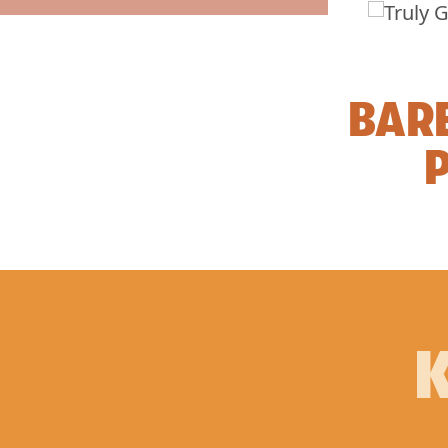
BAR
P
K