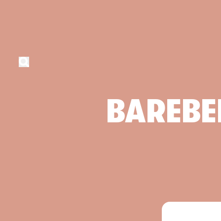
BAREBE