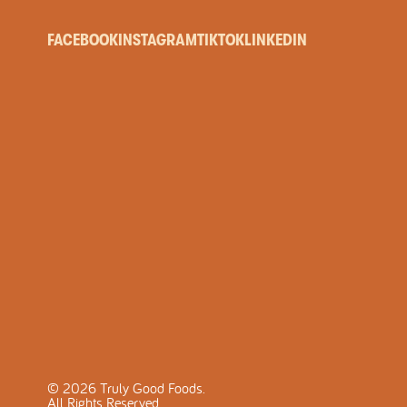
FACEBOOK
INSTAGRAM
TIKTOK
LINKEDIN
©
2026
Truly Good Foods.
All Rights Reserved.