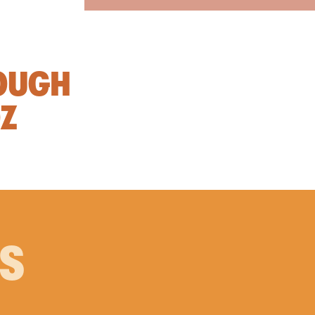
OUGH
OZ
PS