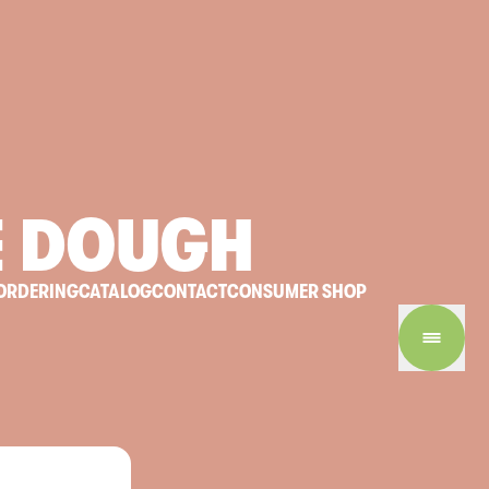
E
DOUGH
ORDERING
CATALOG
CONTACT
CONSUMER SHOP