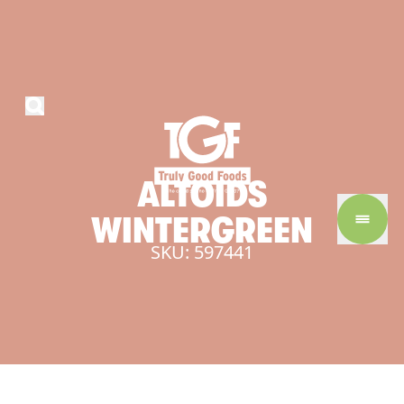
ALTOIDS
WINTERGREEN
SKU: 597441