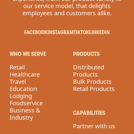
our service model, that delights
employees and customers alike.
FACEBOOK
INSTAGRAM
TIKTOK
LINKEDIN
WHO WE SERVE
PRODUCTS
Retail
Distributed
Healthcare
Products
Travel
Bulk Products
Education
Retail Products
Lodging
Foodservice
Business &
CAPABILITIES
Industry
Partner with us