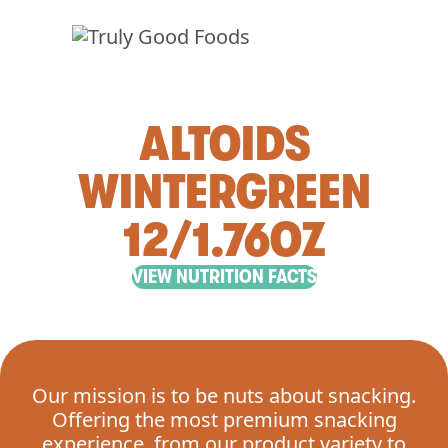
ALTOIDS
WINTERGREEN
12/1.76OZ
VIEW NUTRITION FACTS
Our mission is to be nuts about snacking.
Offering the most premium snacking
experience, from our product variety to