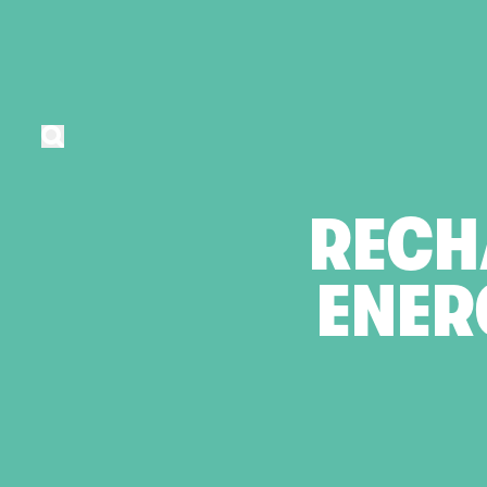
RECH
ENER