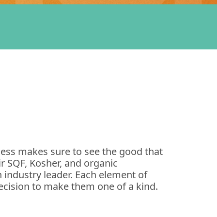
ess makes sure to see the good that
ir SQF, Kosher, and organic
 industry leader. Each element of
cision to make them one of a kind.