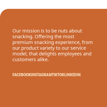
Our mission is to be nuts about
snacking. Offering the most
premium snacking experience, from
our product variety to our service
model, that delights employees and
customers alike.
FACEBOOK
INSTAGRAM
TIKTOK
LINKEDIN