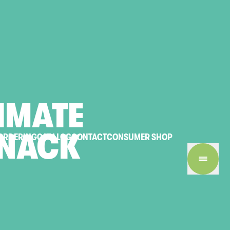
IMATE
NACK
ORDERING
CATALOG
CONTACT
CONSUMER SHOP