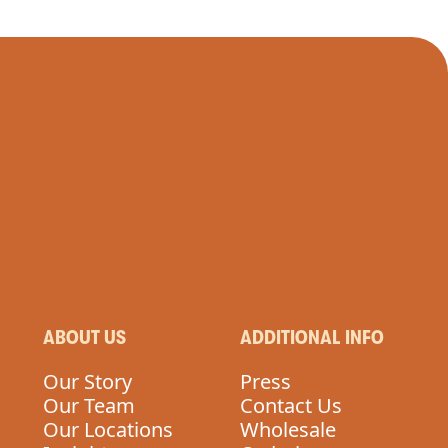
ABOUT US
ADDITIONAL INFO
Our Story
Press
Our Team
Contact Us
Our Locations
Wholesale