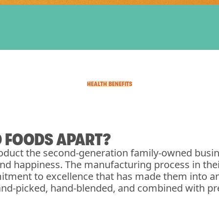
HEALTH BENEFITS
D FOODS APART?
duct the second-generation family-owned busin
 and happiness. The manufacturing process in the
itment to excellence that has made them into an
and-picked, hand-blended, and combined with pre