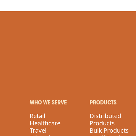
WHO WE SERVE
PRODUCTS
Retail
Distributed
Healthcare
Products
Travel
Bulk Products