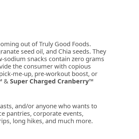
coming out of Truly Good Foods.
ranate seed oil, and Chia seeds. They
ow-sodium snacks contain zero grams
rovide the consumer with copious
pick-me-up, pre-workout boost, or
™
&
Super Charged Cranberry™
siasts, and/or anyone who wants to
e pantries, corporate events,
trips, long hikes, and much more.