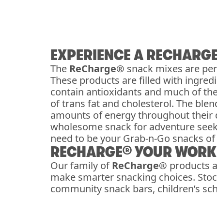
EXPERIENCE A RECHARG
The
ReCharge®
snack mixes are per
These products are filled with ingre
contain antioxidants and much of th
of trans fat and cholesterol. The bl
amounts of energy throughout their d
wholesome snack for adventure see
need to be your Grab-n-Go snacks of 
RECHARGE® YOUR WORKP
Our family of
ReCharge®
products a
make smarter snacking choices. Stock
community snack bars, children’s scho