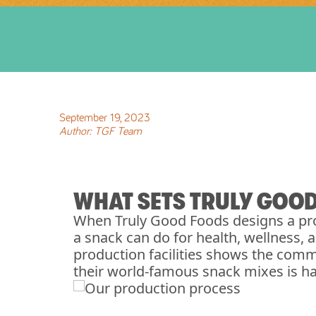
September
19
,
2023
Author:
TGF Team
WHAT SETS TRULY GOO
When Truly Good Foods designs a pro
a snack can do for health, wellness,
production facilities shows the comm
their world-famous snack mixes is h