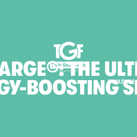
ARGE®:
THE
ULT
GY-BOOSTING
S
WHOLESALE 