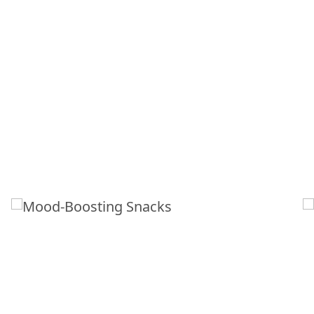
MOOD-BOOSTING
SNACKS