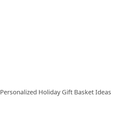
PERSONALIZED HOLIDAY
GIFT BASKET IDEAS