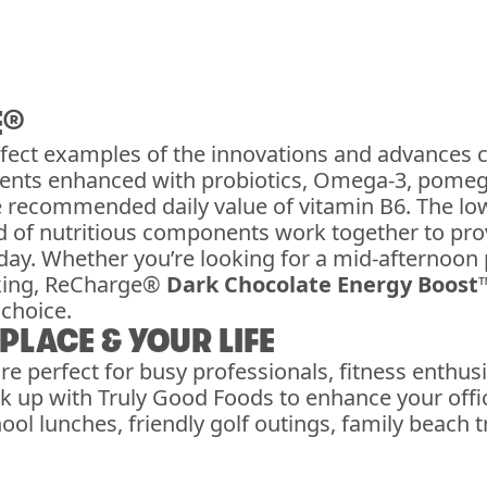
E®
fect examples of the innovations and advances 
dients enhanced with probiotics, Omega-3, pomeg
e recommended daily value of vitamin B6. The l
end of nutritious components work together to p
ay. Whether you’re looking for a mid-afternoon 
king, ReCharge®
Dark Chocolate Energy Boost
choice.
LACE & YOUR LIFE
re perfect for busy professionals, fitness enthu
 up with Truly Good Foods to enhance your offic
ol lunches, friendly golf outings, family beach 