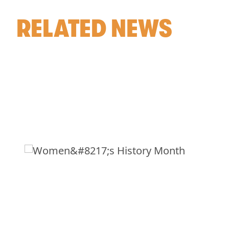
RELATED NEWS
WOMEN’S HISTORY
MONTH