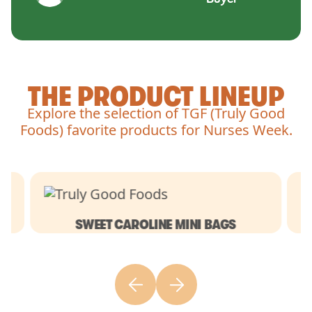
THE PRODUCT LINEUP
Explore the selection of TGF (Truly Good
Foods) favorite products for Nurses Week.
SWEET CAROLINE MINI BAGS