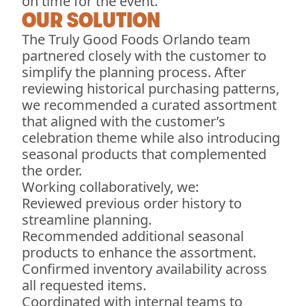
on time for the event.
OUR SOLUTION
The Truly Good Foods Orlando team
partnered closely with the customer to
simplify the planning process. After
reviewing historical purchasing patterns,
we recommended a curated assortment
that aligned with the customer’s
celebration theme while also introducing
seasonal products that complemented
the order.
Working collaboratively, we:
Reviewed previous order history to
streamline planning.
Recommended additional seasonal
products to enhance the assortment.
Confirmed inventory availability across
all requested items.
Coordinated with internal teams to