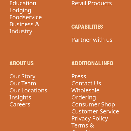
Education
Retail Products
Lodging
Foodservice
Business &
CAPABILITIES
Industry
Partner with us
ABOUT US
ADDITIONAL INFO
Our Story
Press
Our Team
Contact Us
Our Locations
Wholesale
Insights
Ordering
Careers
Consumer Shop
Customer Service
Privacy Policy
Terms &