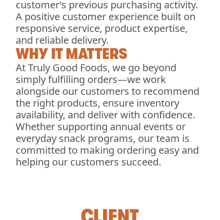
customer’s previous purchasing activity.
A positive customer experience built on
responsive service, product expertise,
and reliable delivery.
WHY IT MATTERS
At Truly Good Foods, we go beyond
simply fulfilling orders—we work
alongside our customers to recommend
the right products, ensure inventory
availability, and deliver with confidence.
Whether supporting annual events or
everyday snack programs, our team is
committed to making ordering easy and
helping our customers succeed.
CLIENT