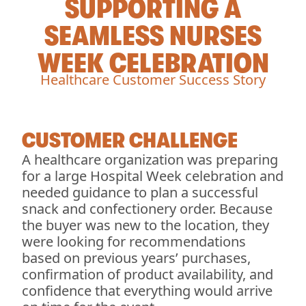
SUPPORTING A
SEAMLESS NURSES
WEEK CELEBRATION
Healthcare Customer Success Story
CUSTOMER CHALLENGE
A healthcare organization was preparing
for a large Hospital Week celebration and
needed guidance to plan a successful
snack and confectionery order. Because
the buyer was new to the location, they
were looking for recommendations
based on previous years’ purchases,
confirmation of product availability, and
confidence that everything would arrive