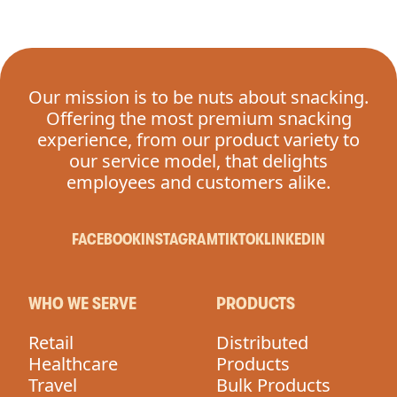
Our mission is to be nuts about snacking.
Offering the most premium snacking
experience, from our product variety to
our service model, that delights
employees and customers alike.
FACEBOOK
INSTAGRAM
TIKTOK
LINKEDIN
WHO WE SERVE
PRODUCTS
Retail
Distributed
Healthcare
Products
Travel
Bulk Products