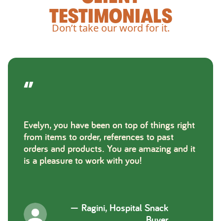
TESTIMONIALS
Don’t take our word for it.
Evelyn, you have been on top of things right
from items to order, references to past
orders and products. You are amazing and it
is a pleasure to work with you!
—
Ragini, Hospital Snack
Buyer