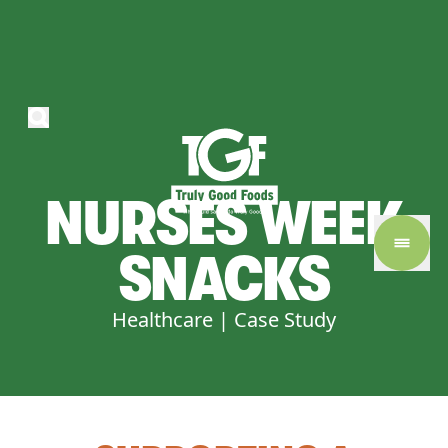
NURSES
WEEK
SNACKS
Healthcare | Case Study