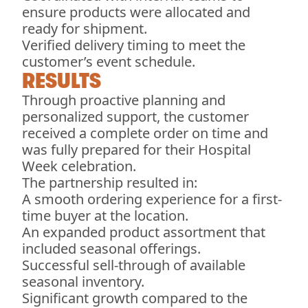
ensure products were allocated and
ready for shipment.
Verified delivery timing to meet the
customer’s event schedule.
RESULTS
Through proactive planning and
personalized support, the customer
received a complete order on time and
was fully prepared for their Hospital
Week celebration.
The partnership resulted in:
A smooth ordering experience for a first-
time buyer at the location.
An expanded product assortment that
included seasonal offerings.
Successful sell-through of available
seasonal inventory.
Significant growth compared to the